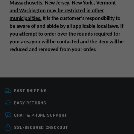
Massachusetts, New Jersey, New York , Vermont
and Washington may be restricted in other
municipalities.
It is the customer’s responsibility to
be aware of and abide by all applicable local laws. If
you attempt to order over the rounds required for
your area you will be contacted and the item will be
reduced and removed from your order.
Platform
Semi-automatic
FAST SHIPPING
Caliber
300 Blackout
EASY RETURNS
Magazine Capacity
11-20rds
Leave a review
CHAT & PHONE SUPPORT
Manufacturer
Ruger
Your email address will not be published.
Required
SSL-SECURED CHECKOUT
Colors
Black
fields are marked
*