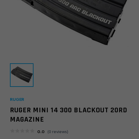
RUGER
RUGER MINI 14 300 BLACKOUT 20RD
MAGAZINE
0.0
(
0
reviews)