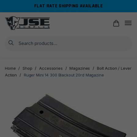
Skip
Skip
FLAT RATE SHIPPING AVAILABLE
to
to
navigation
content
Search
Home
/
Shop
/
Accessories
/
Magazines
/
Bolt Action / Lever
Action
/
Ruger Mini 14 300 Blackout 20rd Magazine