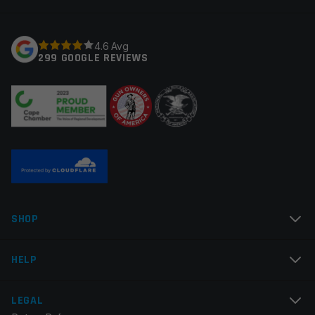
Your rating
*
4.6 Avg
299 GOOGLE REVIEWS
Your review
*
Name
*
SHOP
Email
*
HELP
LEGAL