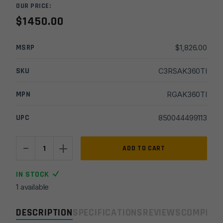
OUR PRICE:
$
1450.00
MSRP
$
1,826.00
SKU
C3RSAK360TI
MPN
RGAK360TI
UPC
850044499113
-
+
Rugged
ADD TO CART
Alaskan
360Ti
IN STOCK
Titanium
1 available
Suppressor
-
DESCRIPTION
SPECIFICATIONS
REVIEWS
COMPLIA
Grey