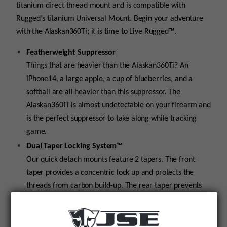
titanium direct thread mount and is compatible with
Rugged’s titanium Universal Mount. Begin your adventure
with the Alaskan360Ti; it is time to Live Rugged™.
Featherweight Suppressor
Things that are heavier than the Alaskan360Ti? An
iPhone14, a large apple, a cup of blueberries, and a
softball are all heavier than this suppressor. The
Alaskan360Ti is almost undetectable on your firearm and
is the perfect suppressor to take along while tracking
game.
Dual Taper Locking System™
Our quick detach mounts feature 2 tapers. The front
taper provides a concentric lock up and protects the
threads from carbon build-up. The rear taper prevents
the suppressor from loosening during firing.
Universal Threads