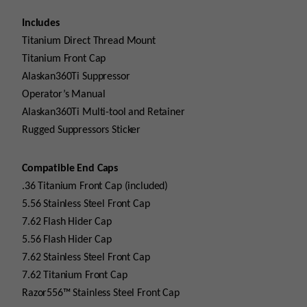
Includes
Titanium Direct Thread Mount
Titanium Front Cap
Alaskan360Ti Suppressor
Operator’s Manual
Alaskan360Ti Multi-tool and Retainer
Rugged Suppressors Sticker
Compatible End Caps
.36 Titanium Front Cap (included)
5.56 Stainless Steel Front Cap
7.62 Flash Hider Cap
5.56 Flash Hider Cap
7.62 Stainless Steel Front Cap
7.62 Titanium Front Cap
Razor556™ Stainless Steel Front Cap