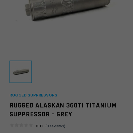
RUGGED SUPPRESSORS
RUGGED ALASKAN 360TI TITANIUM
SUPPRESSOR – GREY
0.0
(
0
reviews)