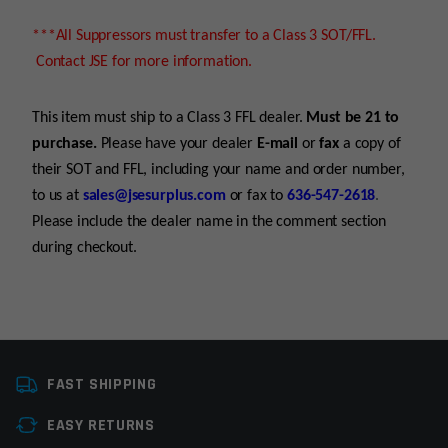
***All Suppressors must transfer to a Class 3 SOT/FFL.
Contact JSE for more information.
This item must ship to a Class 3 FFL dealer.
Must be 21 to
purchase.
Please have your dealer
E-mail
or
fax
a copy of
their SOT and FFL, including your name and order number,
to us at
sales@jsesurplus.com
or fax to
636-547-2618
.
Please include the dealer name in the comment section
during checkout.
Platform
AR15, AR10, AR9,
For all purchases of pistols, receivers, frames or
AR45ACP/10mm
FAST SHIPPING
suppressors, purchaser must be 21+
Caliber
Multi
EASY RETURNS
For all purchases of long guns, purchaser must