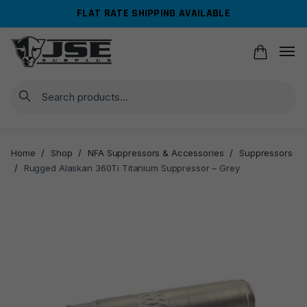
Skip
Skip
FLAT RATE SHIPPING AVAILABLE
to
to
navigation
content
Search
Home
/
Shop
/
NFA Suppressors & Accessories
/
Suppressors
/
Rugged Alaskan 360Ti Titanium Suppressor – Grey