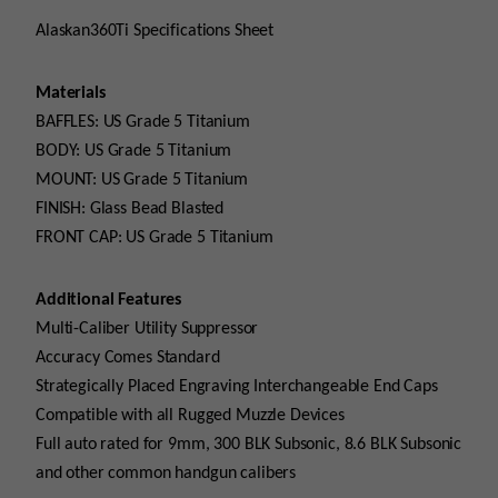
Alaskan360Ti Specifications Sheet
Materials
BAFFLES: US Grade 5 Titanium
BODY: US Grade 5 Titanium
MOUNT: US Grade 5 Titanium
FINISH: Glass Bead Blasted
FRONT CAP: US Grade 5 Titanium
Additional Features
Multi-Caliber Utility Suppressor
Accuracy Comes Standard
Strategically Placed Engraving Interchangeable End Caps
Compatible with all Rugged Muzzle Devices
Full auto rated for 9mm, 300 BLK Subsonic, 8.6 BLK Subsonic
and other common handgun calibers