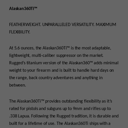
quantity
Alaskan360Ti™
FEATHERWEIGHT. UNPARALLELED VERSATILITY. MAXIMUM
FLEXIBILITY.
At 5.6 ounces, the Alaskan360Ti™ is the most adaptable,
lightweight, multi-caliber suppressor on the market.
Rugged’s titanium version of the Alaskan360™ adds minimal
weight to your firearm and is built to handle hard days on
the range, back country adventures and anything in
between.
The Alaskan360Ti™ provides outstanding flexibility as it’s
rated for pistols and subguns up to 9mm and rifles up to
.338 Lapua. Following the Rugged tradition, it is durable and
built for a lifetime of use. The Alaskan360Ti ships with a