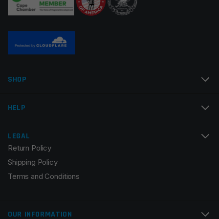
Name
*
SHOP
Email
*
HELP
LEGAL
Return Policy
Save my name, email, and website in this browser for
Shipping Policy
the next time I comment.
Terms and Conditions
OUR INFORMATION