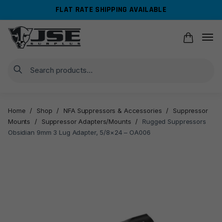
Skip
Skip
FLAT RATE SHIPPING AVAILABLE
to
to
navigation
content
Search
Home
/
Shop
/
NFA Suppressors & Accessories
/
Suppressor
Mounts
/
Suppressor Adapters/Mounts
/
Rugged Suppressors
Obsidian 9mm 3 Lug Adapter, 5/8×24 – OA006