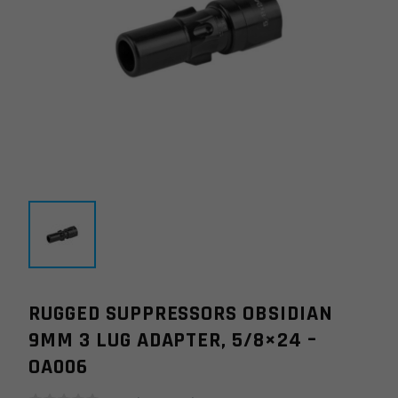
RUGGED SUPPRESSORS OBSIDIAN
9MM 3 LUG ADAPTER, 5/8×24 –
OA006