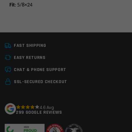
Fit
: 5/8×24
Platform
AR9
FAST SHIPPING
Caliber
9MM
EASY RETURNS
Thread Pitch
5/8×24
Leave a review
CHAT & PHONE SUPPORT
Manufacturer
Rugged Suppressors
Your email address will not be published.
Required
SSL-SECURED CHECKOUT
fields are marked
*
Your rating
*
4.6 Avg
299 GOOGLE REVIEWS
Your review
*