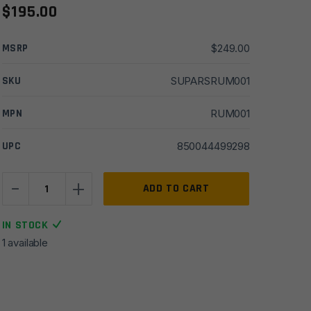
$
195.00
MSRP
$
249.00
SKU
SUPARSRUM001
MPN
RUM001
UPC
850044499298
-
+
Rugged
ADD TO CART
Universal
Mount
IN STOCK
(R.U.M.)
1 available
Stainless
Steel
quantity