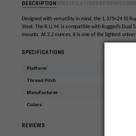
DESCRIPTION
SPECIFICATIONS
REVIEWS
COMP
Designed with versatility in mind, the 1.375×24 SS R
Steel. The R.U.M. is compatible with Rugged’s Dual 
mounts. At 3.2 ounces, it is one of the lightest univ
SPECIFICATIONS
Platform
Thread Pitch
Manufacturer
Colors
REVIEWS