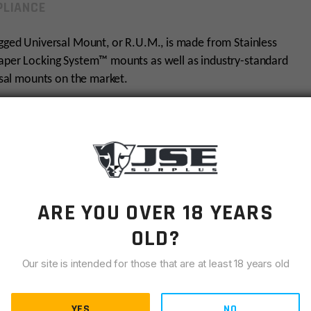
LIANCE
ugged Universal Mount, or R.U.M., is made from Stainless
Taper Locking System™ mounts as well as industry-standard
ersal mounts on the market.
AR15
1.375×24
ARE YOU OVER 18 YEARS
Rugged Suppressors
OLD?
Black
Our site is intended for those that are at least 18 years old
YES
NO