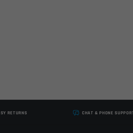
Email
*
r the next time I comment.
ASY RETURNS
CHAT & PHONE SUPPOR