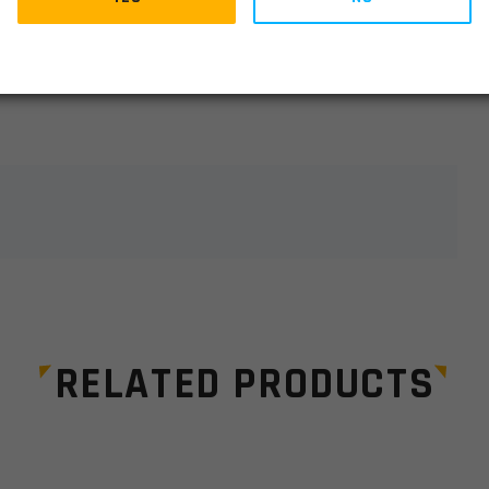
lds are marked
*
RELATED PRODUCTS