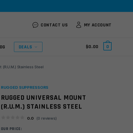
CONTACT US
MY ACCOUNT
$
0.00
0
OG
DEALS
(R.U.M.) Stainless Steel
RUGGED SUPPRESSORS
RUGGED UNIVERSAL MOUNT
(R.U.M.) STAINLESS STEEL
0.0
(
0
reviews)
OUR PRICE: