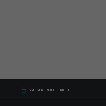
T
SSL-SECURED CHECKOUT