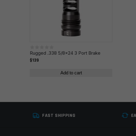
Name
*
Save my name, email, and website in this browser fo
Rugged .338 5/8x24 3 Port Brake
$139
Add to cart
FAST SHIPPING
E