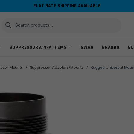
FLAT RATE SHIPPING AVAILABLE
Search
Search
for:
SUPPRESSORS/NFA ITEMS
SWAG
BRANDS
BL
ssor Mounts
/
Suppressor Adapters/Mounts
/
Rugged Universal Mount 