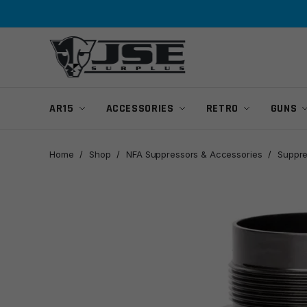
Skip
Skip
to
to
navigation
content
AR15
ACCESSORIES
RETRO
GUNS
Home
/
Shop
/
NFA Suppressors & Accessories
/
Suppre