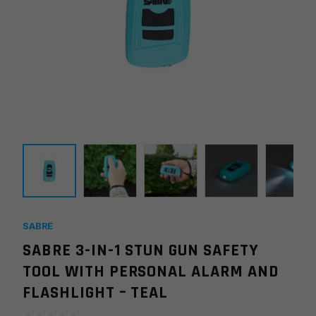
SABRE
SABRE 3-IN-1 STUN GUN SAFETY
TOOL WITH PERSONAL ALARM AND
FLASHLIGHT – TEAL