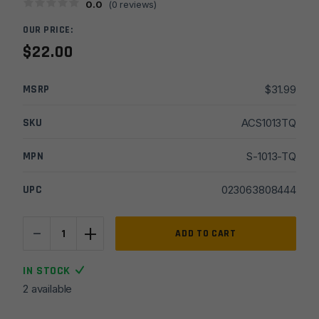
0.0
(
0
reviews)
OUR PRICE:
$
22.00
MSRP
$
31.99
SKU
ACS1013TQ
MPN
S-1013-TQ
UPC
023063808444
-
+
Sabre
ADD TO CART
3-
in-
IN STOCK
1
2 available
Stun
Gun