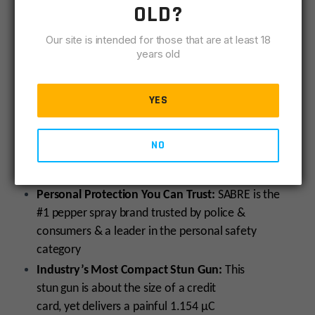
1.154 (µC) charge, causing intolerable pain according
OLD?
to the Department of Justice, helping you to escape
to safety. A built-in 70 lumen flashlight is handy for
Our site is intended for those that are at least 18
years old
locating locks quickly in the dark or finding essentials
in a bag or purse. This ultra-compact stun gun is easy
to carry and comes with a wrist strap for immediate
YES
access to protection should you need to use it. Have
peace of mind knowing you can get multiple uses out
NO
of this stun gun with its rechargeable battery (charger
included).
Personal Protection You Can Trust:
SABRE is the
#1 pepper spray brand trusted by police &
consumers & a leader in the personal safety
category
Industry’s Most Compact Stun Gun:
This
stun gun is about the size of a credit
card, yet delivers a painful 1.154 µC