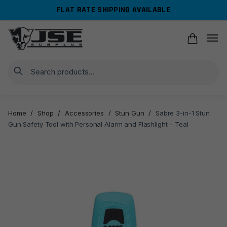
Skip
Skip
FLAT RATE SHIPPING AVAILABLE
to
to
navigation
content
Search
Home
/
Shop
/
Accessories
/
Stun Gun
/
Sabre 3-in-1 Stun
Gun Safety Tool with Personal Alarm and Flashlight – Teal