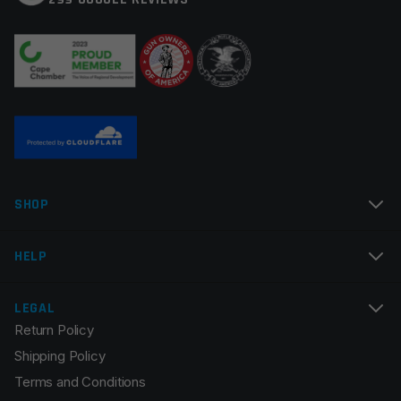
Your review
*
Name
*
SHOP
Email
*
HELP
LEGAL
Return Policy
Save my name, email, and website in this browser for
Shipping Policy
the next time I comment.
Terms and Conditions