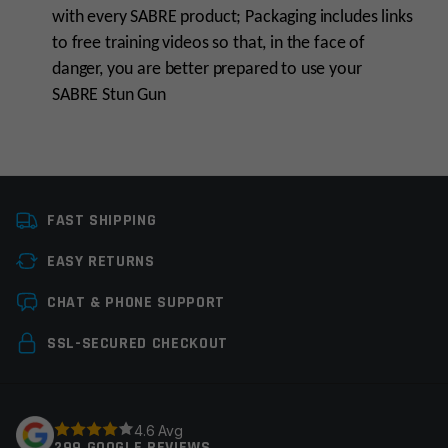
with every SABRE product; Packaging includes links
to free training videos so that, in the face of
danger, you are better prepared to use your
SABRE Stun Gun
Manufacturer
Sabre I Personal Safety
FAST SHIPPING
Colors
Teal
EASY RETURNS
Leave a review
CHAT & PHONE SUPPORT
Your email address will not be published.
Required
SSL-SECURED CHECKOUT
fields are marked
*
Your rating
*
4.6 Avg
299 GOOGLE REVIEWS