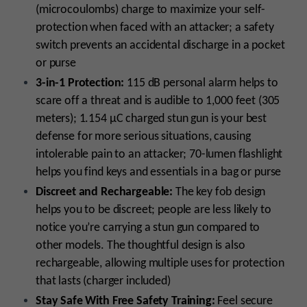
(microcoulombs) charge to maximize your self-
protection when faced with an attacker; a safety
switch prevents an accidental discharge in a pocket
or purse
3-in-1 Protection:
115 dB personal alarm helps to
scare off a threat and is audible to 1,000 feet (305
meters); 1.154 µC charged stun gun is your best
defense for more serious situations, causing
intolerable pain to an attacker; 70-lumen flashlight
helps you find keys and essentials in a bag or purse
Discreet and Rechargeable:
The key fob design
helps you to be discreet; people are less likely to
notice you’re carrying a stun gun compared to
other models. The thoughtful design is also
rechargeable, allowing multiple uses for protection
that lasts (charger included)
Stay Safe With Free Safety Training:
Feel secure