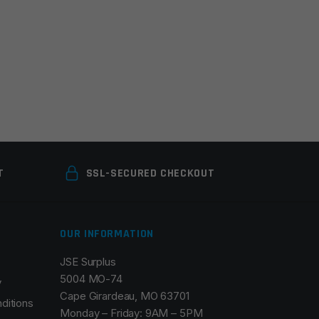
T
SSL-SECURED CHECKOUT
OUR INFORMATION
JSE Surplus
5004 MO-74
y
Cape Girardeau, MO 63701
ditions
Monday – Friday: 9AM – 5PM