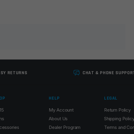
lds are marked
*
ASY RETURNS
CHAT & PHONE SUPPOR
OP
HELP
LEGAL
15
My Account
Return Policy
Email
*
ns
About Us
Shipping Polic
cessories
Dealer Program
Terms and Con