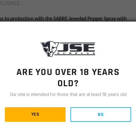
LIANCE
ess to protection with the SABRE Jeweled Pepper Spray with
sts (5x the competition) for protection against multiple
usive HPLC laboratory, only SABRE guarantees its maximum
u peace of mind, certainty, reliability, and safety when you
ental discharge from occurring in your purse or bag. Snap
ys and bags for easy access to your protection when you
weled monochromatic design in black, silver, or lavender.
ARE YOU OVER 18 YEARS
OLD?
pray brand trusted by police and consumers worldwide,
Our site is intended for those that are at least 18 years old
hals; Made in the USA
s strong enough to use against a goal oriented attacker
 our industry exclusive in-house HPLC lab, guaranteeing
YES
NO
by multiple assailants – this pepper spray protects
in a powerful stream from nozzle to the target’s eyes while