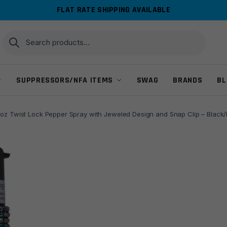
FLAT RATE SHIPPING AVAILABLE
Search
Search
for:
SUPPRESSORS/NFA ITEMS
SWAG
BRANDS
BL
oz Twist Lock Pepper Spray with Jeweled Design and Snap Clip – Black/