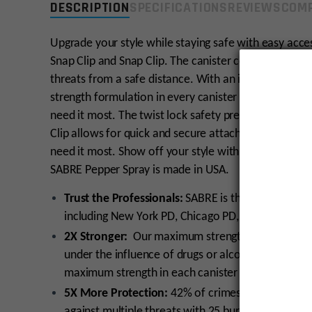
DESCRIPTION
SPECIFICATIONS
REVIEWS
COMP
Upgrade your style while staying safe with easy acc
Snap Clip and Snap Clip. The canister contains 25 bur
threats from a safe distance. With an industry-excl
strength formulation in every canister to help give yo
need it most. The twist lock safety prevents an accid
Clip allows for quick and secure attachment onto ke
need it most. Show off your style with the sparkly je
SABRE Pepper Spray is made in USA.
Trust the Professionals:
SABRE is the #1 Pepper S
including New York PD, Chicago PD, and U.S. Mars
2X Stronger:
Our maximum strength Pepper Spray i
under the influence of drugs or alcohol; Backed by
maximum strength in each canister
5X More Protection:
42% of crimes are committed 
against multiple threats with 25 bursts delivered 