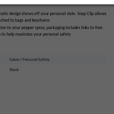
ic design shows off your personal style. Snap Clip allows
ached to bags and keychains
ion to your pepper spray, packaging includes links to free
s to help maximize your personal safety
Sabre I Personal Safety
Black