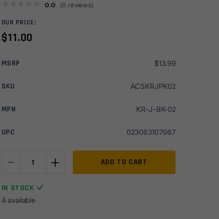
0.0
(
0
reviews)
OUR PRICE:
$
11.00
MSRP
$
13.99
SKU
ACSKRJPK02
MPN
KR-J-BK-02
UPC
023063107967
-
+
Sabre
ADD TO CART
.54oz
Twist
IN STOCK
Lock
4 available
Pepper
Spray