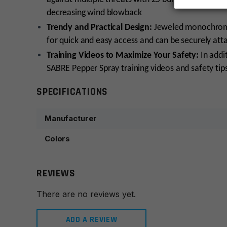
decreasing wind blowback
Trendy and Practical Design:
Jeweled monochromat
for quick and easy access and can be securely att
Training Videos to Maximize Your Safety:
In addit
SABRE Pepper Spray training videos and safety tip
SPECIFICATIONS
Manufacturer
Colors
REVIEWS
There are no reviews yet.
ADD A REVIEW