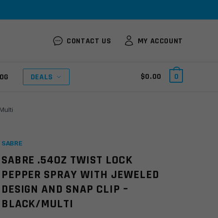
CONTACT US
MY ACCOUNT
$
0.00
0
OG
DEALS
Multi
SABRE
SABRE .54OZ TWIST LOCK
PEPPER SPRAY WITH JEWELED
DESIGN AND SNAP CLIP –
BLACK/MULTI