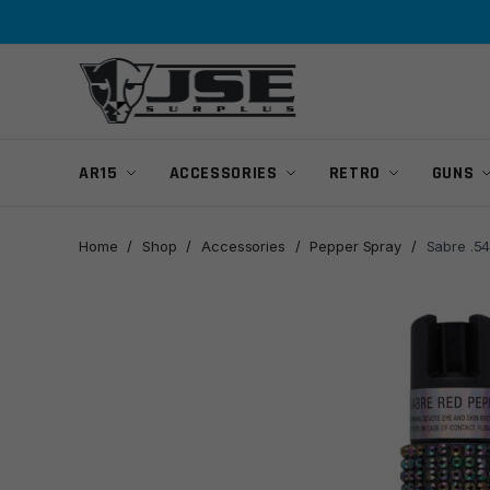
Skip
Skip
to
to
navigation
content
AR15
ACCESSORIES
RETRO
GUNS
Home
/
Shop
/
Accessories
/
Pepper Spray
/
Sabre .54