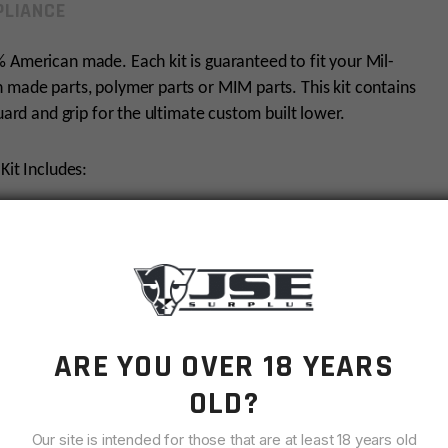
LIANCE
 American made. Each kit is guaranteed to fit your Mil-
 made parts, polymer parts or MIM parts. This kit contains
guard and grip for the ultimate custom built lower.
Kit Includes:
ARE YOU OVER 18 YEARS
OLD?
Our site is intended for those that are at least 18 years old