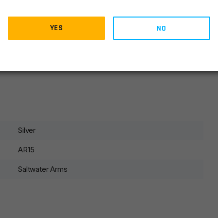
)
YES
NO
Silver
AR15
Saltwater Arms