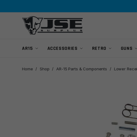
Skip
Skip
to
to
navigation
content
AR15
ACCESSORIES
RETRO
GUNS
Home
/
Shop
/
AR-15 Parts & Components
/
Lower Recei