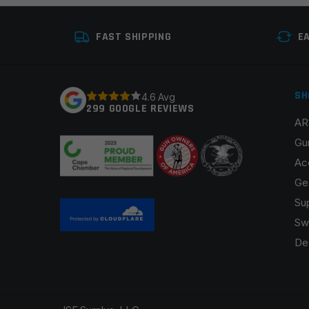
Your review
*
FAST SHIPPING
E
SH
4.6 Avg
299 GOOGLE REVIEWS
AR
Name
*
Gu
Ac
Ge
Su
Save my name, email, and website in this browser fo
Sw
De