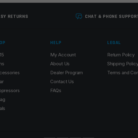
ASY RETURNS
CHAT & PHONE SUPPOR
OP
HELP
LEGAL
15
My Account
Return Policy
Email
*
ns
About Us
Shipping Polic
cessories
Dealer Program
Terms and Con
ar
Contact Us
ppressors
FAQs
r the next time I comment.
ag
als