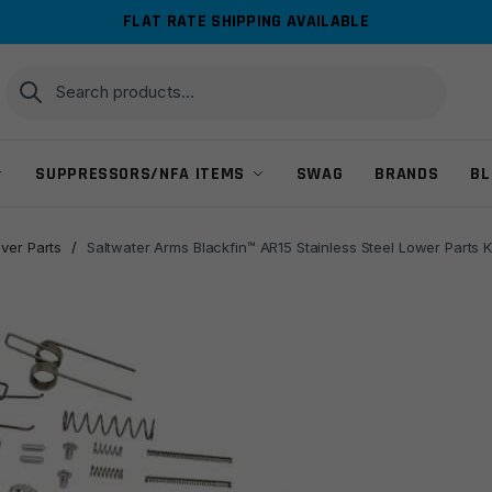
FLAT RATE SHIPPING AVAILABLE
Search
Search
for:
SUPPRESSORS/NFA ITEMS
SWAG
BRANDS
BL
ver Parts
/
Saltwater Arms Blackfin™ AR15 Stainless Steel Lower Parts 