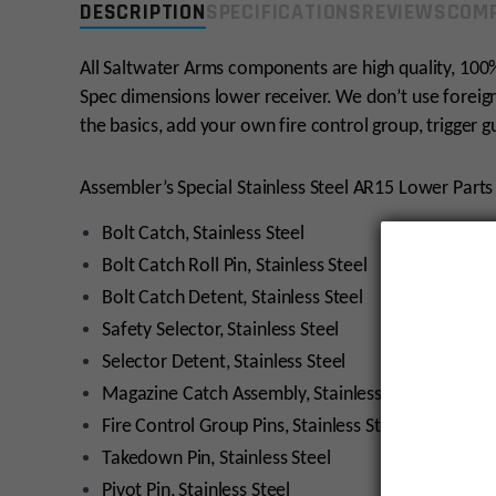
DESCRIPTION
SPECIFICATIONS
REVIEWS
COMP
All Saltwater Arms components are high quality, 100%
Spec dimensions lower receiver. We don’t use foreign
the basics, add your own fire control group, trigger 
Assembler’s Special Stainless Steel AR15 Lower Parts 
Bolt Catch, Stainless Steel
Bolt Catch Roll Pin, Stainless Steel
Bolt Catch Detent, Stainless Steel
Safety Selector, Stainless Steel
Selector Detent, Stainless Steel
Magazine Catch Assembly, Stainless Steel
Fire Control Group Pins, Stainless Steel (2)
Takedown Pin, Stainless Steel
Pivot Pin, Stainless Steel