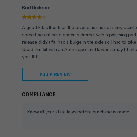
Bud Dickson
A good kit. Other than the pivot pins it is not shiny stain
some fine grit sand paper, a dremel with a polishing pa
release didn't fit, had a bulge in the side so I had to take
Used this kit with an Aero upper and lower, it may fit o
you JSE!
ADD A REVIEW
COMPLIANCE
Leave a review
Your email address will not be published.
Required fie
Know all your state laws before purchase is made.
Your rating
*