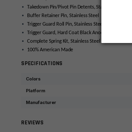
Takedown Pin/Pivot Pin Detents, Stainless Steel (2
Buffer Retainer Pin, Stainless Steel
Trigger Guard Roll Pin, Stainless Steel
Trigger Guard, Hard Coat Black Anodized
Complete Spring Kit, Stainless Steel
100% American Made
SPECIFICATIONS
Colors
Platform
Manufacturer
REVIEWS