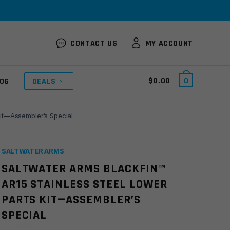
CONTACT US
MY ACCOUNT
$
0.00
0
OG
DEALS
Kit—Assembler’s Special
SALTWATER ARMS
SALTWATER ARMS BLACKFIN™
AR15 STAINLESS STEEL LOWER
PARTS KIT—ASSEMBLER’S
SPECIAL