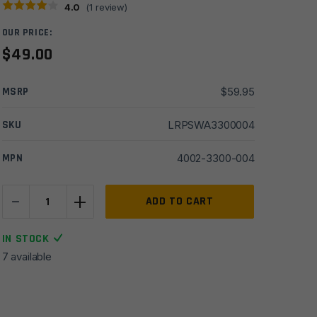
4.0
(
1
review)
OUR PRICE:
$
49.00
MSRP
$
59.95
SKU
LRPSWA3300004
MPN
4002-3300-004
-
+
Saltwater
ADD TO CART
Arms
Blackfin™
IN STOCK
AR15
7 available
Stainless
Steel
Lower
Parts