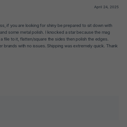
April 24, 2025
less, if you are looking for shiny be prepared to sit down with
d and some metal polish. I knocked a star because the mag
 a file to it, flatten/square the sides then polish the edges.
ther brands with no issues. Shipping was extremely quick. Thank
lds are marked
*