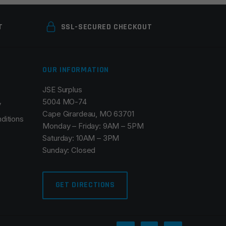
T
SSL-SECURED CHECKOUT
OUR INFORMATION
JSE Surplus
5004 MO-74
y
Cape Girardeau, MO 63701
ditions
Monday – Friday: 9AM – 5PM
Saturday: 10AM – 3PM
Sunday: Closed
GET DIRECTIONS