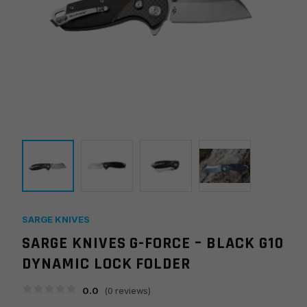
SARGE KNIVES
SARGE KNIVES G-FORCE – BLACK G10
DYNAMIC LOCK FOLDER
0.0
(
0
reviews)