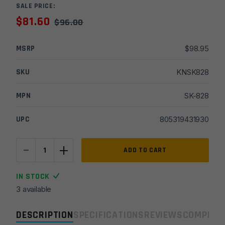
SALE PRICE:
$
81.60
$
96.00
MSRP
$
98.95
SKU
KNSK828
MPN
SK-828
UPC
805319431930
-
+
Sarge
ADD TO CART
Knives
G-
IN STOCK
Force
3 available
-
Black
DESCRIPTION
SPECIFICATIONS
REVIEWS
COMPLIA
G10