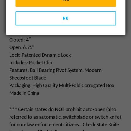
Specifications
Blade: 2.75″
Steel: D2
NO
Finish: Satin
Handle: CNC Carbon Fiber Black G10
Closed: 4″
Open: 6.75″
Lock: Patented Dynamic Lock
Includes: Pocket Clip
Features: Ball Bearing Pivot System, Modern
Sheepsfoot Blade
Packaging: High Quality Multi-Fold Corrugated Box
Made in China
*** Certain states do
NOT
prohibit auto-open (also
referred to as automatic, switchblade or switch knife)
for non-law enforcement citizens. Check State Knife