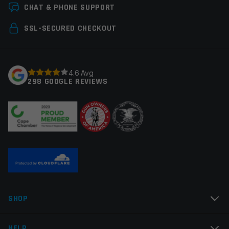
Leave a review
CHAT & PHONE SUPPORT
Your email address will not be published.
Required
SSL-SECURED CHECKOUT
fields are marked
*
Your rating
*
4.6 Avg
298 GOOGLE REVIEWS
Your review
*
Name
*
SHOP
Email
*
HELP