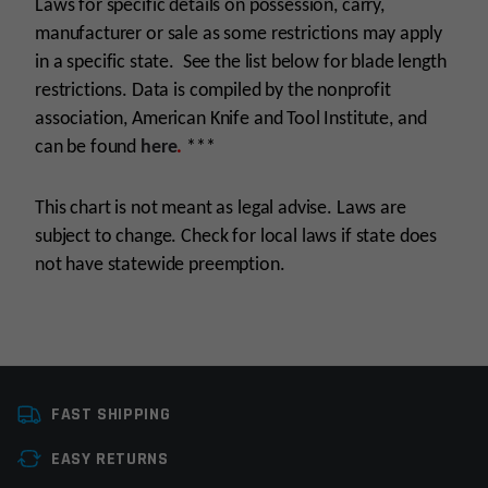
Laws for specific details on possession, carry,
manufacturer or sale as some restrictions may apply
in a specific state. See the list below for blade length
restrictions. Data is compiled by the nonprofit
association, American Knife and Tool Institute, and
can be found
here
.
***
This chart is not meant as legal advise. Laws are
subject to change. Check for local laws if state does
not have statewide preemption.
Manufacturer
Sarge Knives
FAST SHIPPING
Knife Type
Folding Knives
EASY RETURNS
Colors
Black