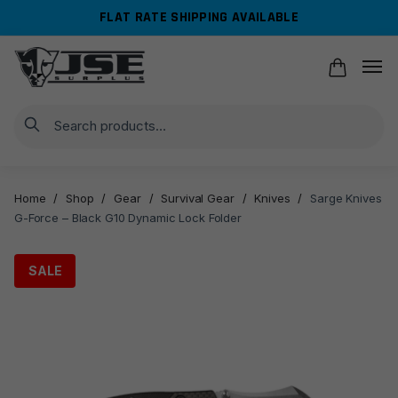
Skip
Skip
FLAT RATE SHIPPING AVAILABLE
to
to
navigation
content
Search
Home
/
Shop
/
Gear
/
Survival Gear
/
Knives
/
Sarge Knives
G-Force – Black G10 Dynamic Lock Folder
SALE