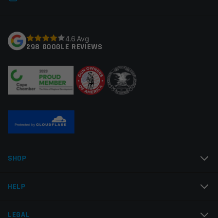
fields are marked
*
Your rating
*
4.6 Avg
298 GOOGLE REVIEWS
Your review
*
Name
*
SHOP
Email
*
HELP
LEGAL