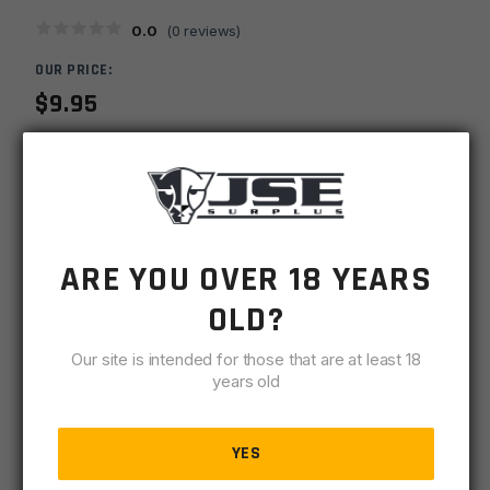
0.0
(
0
reviews)
OUR PRICE:
$
9.95
MSRP
$
9.95
SKU
URPSPKSED7018
MPN
SED7018
ARE YOU OVER 18 YEARS
OLD?
UPC
815648020293
Our site is intended for those that are at least 18
-
+
Spikes
years old
ADD TO CART
Tactical
Ejection
BACKORDER
Port
YES
0 available
Door