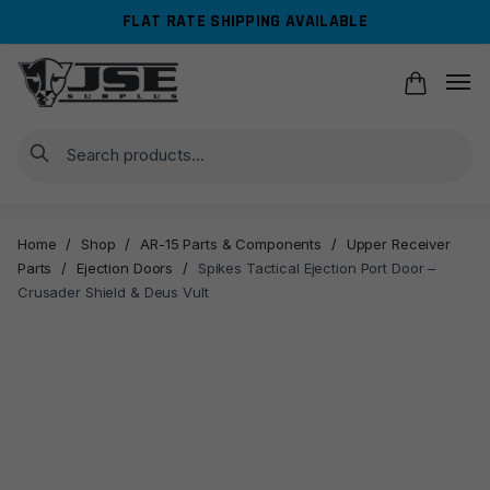
Skip
Skip
FLAT RATE SHIPPING AVAILABLE
to
to
navigation
content
Search
Home
/
Shop
/
AR-15 Parts & Components
/
Upper Receiver
Parts
/
Ejection Doors
/
Spikes Tactical Ejection Port Door –
Crusader Shield & Deus Vult