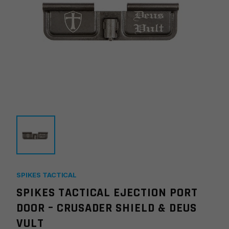
SPIKES TACTICAL
SPIKES TACTICAL EJECTION PORT
DOOR – CRUSADER SHIELD & DEUS
VULT