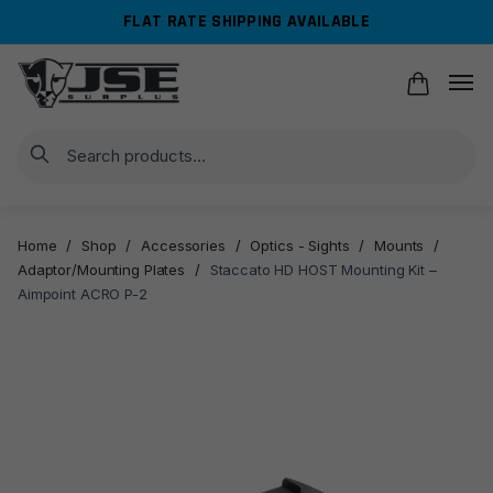
Skip
Skip
FLAT RATE SHIPPING AVAILABLE
to
to
navigation
content
Search
Home
/
Shop
/
Accessories
/
Optics - Sights
/
Mounts
/
Adaptor/Mounting Plates
/
Staccato HD HOST Mounting Kit –
Aimpoint ACRO P-2