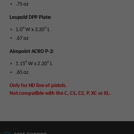
.75 oz
Leupold DPP Plate:
1.0″ W x 2.20″ L
.67 oz
Aimpoint ACRO P-2:
1.15″ W x 2.20″ L
.65 oz
Only for HD line of pistols.
Not compatible with the C, CS, C2, P, XC or XL.
Platform
Handgun