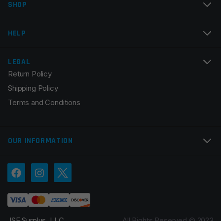
SHOP
Email
*
HELP
LEGAL
Return Policy
Save my name, email, and website in this browser for
Shipping Policy
the next time I comment.
Terms and Conditions
OUR INFORMATION
JSE Surplus, LLC.
All Rights Reserved © 2023