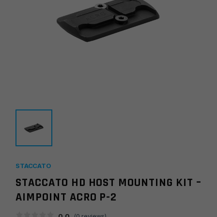
STACCATO
STACCATO HD HOST MOUNTING KIT –
AIMPOINT ACRO P-2
0.0
(
0
reviews)