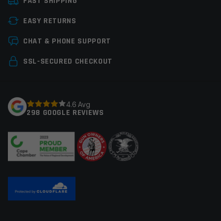
FAST SHIPPING
Manufacturer
Staccato
EASY RETURNS
Leave a review
CHAT & PHONE SUPPORT
Your email address will not be published.
Required
SSL-SECURED CHECKOUT
fields are marked
*
Your rating
*
4.6 Avg
298 GOOGLE REVIEWS
Your review
*
Name
*