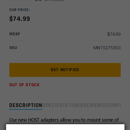
OUR PRICE:
$
74.99
MSRP
$
74.99
SKU
MNTS275303
OUT OF STOCK
DESCRIPTION
SPECIFICATIONS
REVIEWS
COMPLIA
Our new HOST adapters allow you to mount some of
the most popular duty pistol optics directly to the