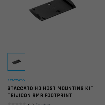
STACCATO
STACCATO HD HOST MOUNTING KIT –
TRIJICON RMR FOOTPRINT
0.0
(
0
reviews)