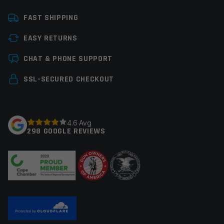
Platform
Handgun
FAST SHIPPING
Manufacturer
Staccato
EASY RETURNS
Leave a review
CHAT & PHONE SUPPORT
Your email address will not be published.
Required
SSL-SECURED CHECKOUT
fields are marked
*
Your rating
*
4.6 Avg
298 GOOGLE REVIEWS
Your review
*