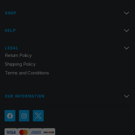
Name
*
SHOP
Email
*
HELP
LEGAL
Return Policy
Save my name, email, and website in this browser for
Shipping Policy
the next time I comment.
Terms and Conditions
OUR INFORMATION