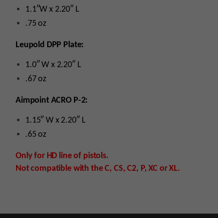
1.1″W x 2.20″ L
.75 oz
Leupold DPP Plate:
1.0″ W x 2.20″ L
.67 oz
Aimpoint ACRO P-2:
1.15″ W x 2.20″ L
.65 oz
Only for HD line of pistols.
Not compatible with the C, CS, C2, P, XC or XL.