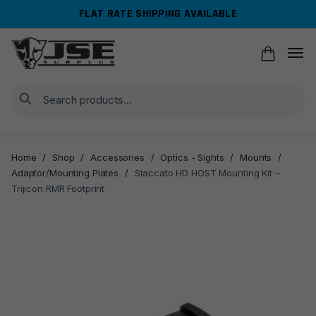
Skip
Skip
FLAT RATE SHIPPING AVAILABLE
to
to
navigation
content
Search
Home
/
Shop
/
Accessories
/
Optics - Sights
/
Mounts
/
Adaptor/Mounting Plates
/
Staccato HD HOST Mounting Kit –
Trijicon RMR Footprint