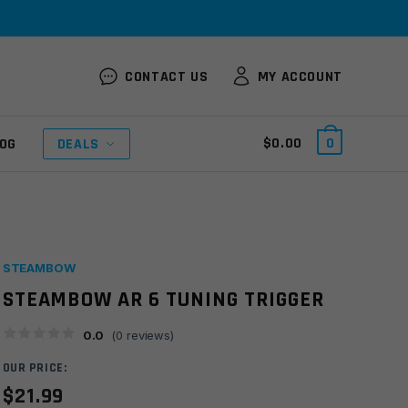
CONTACT US
MY ACCOUNT
$
0.00
0
OG
DEALS
STEAMBOW
STEAMBOW AR 6 TUNING TRIGGER
0.0
(
0
reviews)
OUR PRICE:
$
21.99