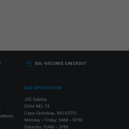
T
SSL-SECURED CHECKOUT
OUR INFORMATION
JSE Surplus
5004 MO-74
y
Cape Girardeau, MO 63701
ditions
Monday – Friday: 9AM – 5PM
Saturday: 10AM – 3PM