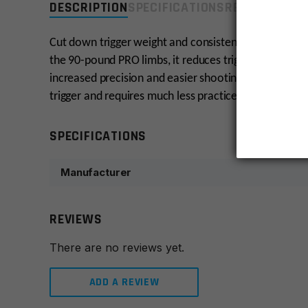
DESCRIPTION
SPECIFICATIONS
REVIEWS
COMP
Cut down trigger weight and consistently hit your tar
the 90-pound PRO limbs, it reduces trigger weight by 
increased precision and easier shooting. The AR-6 Sti
trigger and requires much less practice to become a 
SPECIFICATIONS
Manufacturer
REVIEWS
There are no reviews yet.
ADD A REVIEW