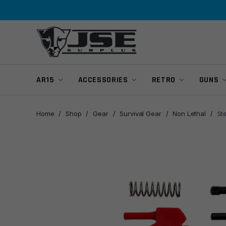
Skip
Skip
to
to
navigation
content
AR15
ACCESSORIES
RETRO
GUNS
Home
/
Shop
/
Gear
/
Survival Gear
/
Non Lethal
/
St