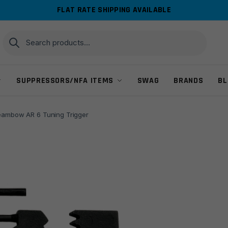
FLAT RATE SHIPPING AVAILABLE
Search
Search
for:
SUPPRESSORS/NFA ITEMS
SWAG
BRANDS
BL
eambow AR 6 Tuning Trigger