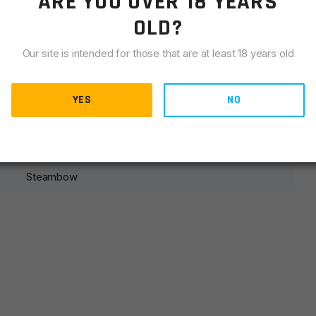
ARE YOU OVER 18 YEARS
LIANCE
OLD?
get with the AR-6 Stinger II Tuning Trigger. When used with
Our site is intended for those that are at least 18 years old
nearly 50% for a constant trigger weight that allows for
nger II Tuning Trigger is more forgiving than the standard
YES
proficient shooter
NO
Steambow