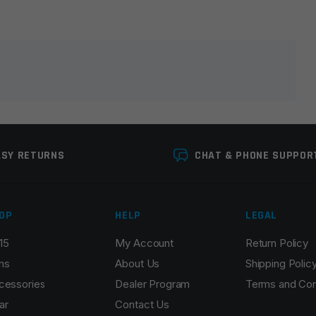
lds are marked
*
ASY RETURNS
CHAT & PHONE SUPPOR
OP
HELP
LEGAL
15
My Account
Return Policy
Email
*
ns
About Us
Shipping Polic
cessories
Dealer Program
Terms and Con
ar
Contact Us