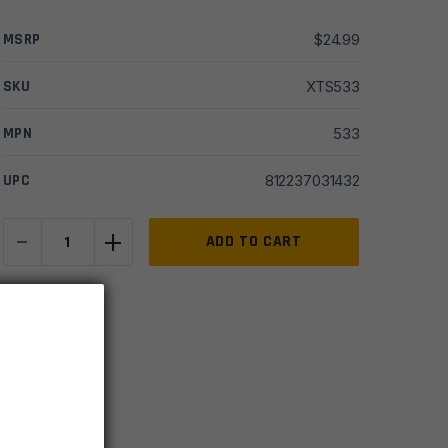
MSRP
$
24.99
SKU
XTS533
MPN
533
UPC
812237031432
-
+
Steambow
ADD TO CART
AR
6
IN STOCK
Tuning
10 available
Trigger
quantity