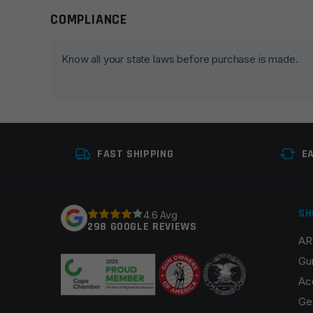
COMPLIANCE
Leave a review
Your email address will not be published.
Required fie
Know all your state laws before purchase is made.
Your rating
*
Your review
*
FAST SHIPPING
E
SH
4.6 Avg
298 GOOGLE REVIEWS
AR
Name
*
Gu
Ac
Ge