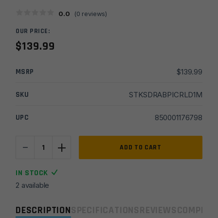
0.0
(
0
reviews)
OUR PRICE:
$
139.99
MSRP
$
139.99
SKU
STKSDRABPICRLD1M
UPC
850001176798
-
+
Stern
ADD TO CART
Defense
RAB-
IN STOCK
AD
2 available
Pic
Rail
DESCRIPTION
SPECIFICATIONS
REVIEWS
COMPLIA
Rapid