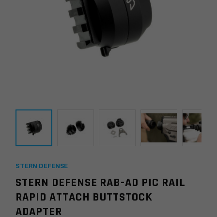
STERN DEFENSE
STERN DEFENSE RAB-AD PIC RAIL
RAPID ATTACH BUTTSTOCK
ADAPTER