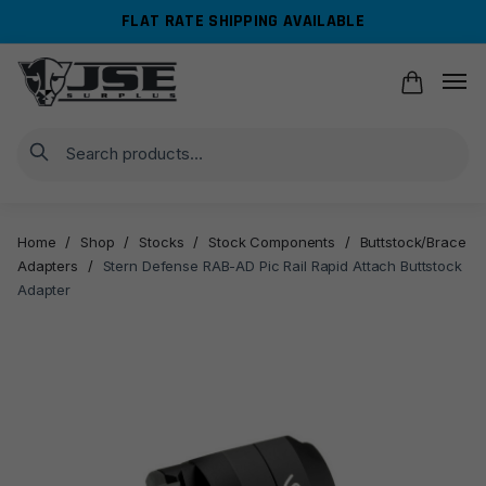
Skip
Skip
FLAT RATE SHIPPING AVAILABLE
to
to
navigation
content
Search
Home
/
Shop
/
Stocks
/
Stock Components
/
Buttstock/Brace
Adapters
/
Stern Defense RAB-AD Pic Rail Rapid Attach Buttstock
Adapter