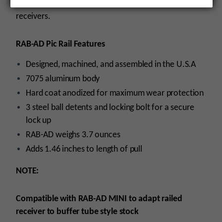
firearms utilizingMIL-STD-1913 (Picatinny rail) railed
receivers.
RAB-AD Pic Rail Features
Designed, machined, and assembled in the U.S.A
7075 aluminum body
Hard coat anodized for maximum wear protection
3 steel ball detents and locking bolt for a secure
lock up
RAB-AD weighs 3.7 ounces
Adds 1.46 inches to length of pull
NOTE:
Compatible with RAB-AD MINI to adapt railed
receiver to buffer tube style stock