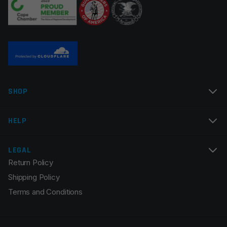
Name
*
SHOP
Email
*
HELP
LEGAL
Return Policy
Save my name, email, and website in this browser for
Shipping Policy
the next time I comment.
Terms and Conditions