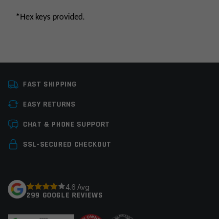
*
Hex keys provided.
Manufacturer
Stern Defense
FAST SHIPPING
Colors
Black
EASY RETURNS
Leave a review
CHAT & PHONE SUPPORT
Your email address will not be published.
Required
SSL-SECURED CHECKOUT
fields are marked
*
Your rating
*
4.6 Avg
299 GOOGLE REVIEWS
Your review
*