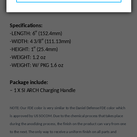
– Built for durability
– Great ergonomic feel
Specifications:
-LENGTH: 6″ (152.4mm)
-WIDTH: 4 3/8″ (111.13mm)
-HEIGHT: 1″ (25.4mm)
-WEIGHT: 1.2 oz
-WEIGHT: W/ PKG 1.6 oz
Package include:
– 1 X SI ARCH Charging Handle
NOTE: Our FDE color is very similar to the Daniel Defense FDE color which
is approved by US SOCOM. Due to the chemical process that takes place
during the anodizing process, the finish on the product can vary from one
to the next. The only way to receive a uniform finish on all parts and