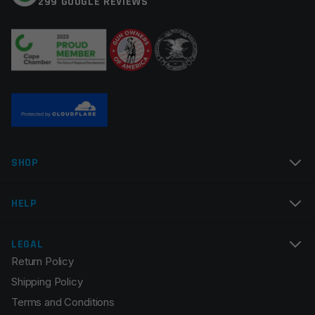
299 GOOGLE REVIEWS
Your review
*
Name
*
SHOP
Email
*
HELP
LEGAL
Return Policy
Save my name, email, and website in this browser for
Shipping Policy
the next time I comment.
Terms and Conditions