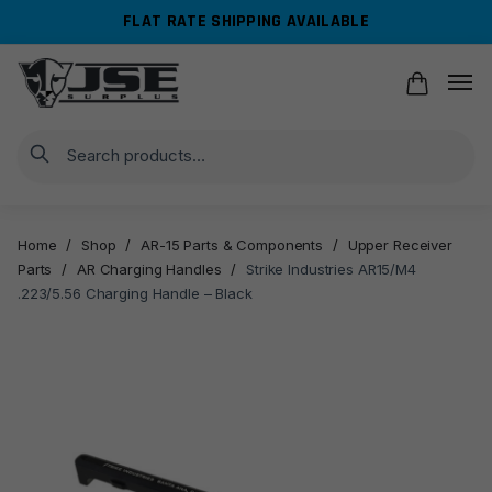
Skip
Skip
FLAT RATE SHIPPING AVAILABLE
to
to
navigation
content
Search
Home
/
Shop
/
AR-15 Parts & Components
/
Upper Receiver
Parts
/
AR Charging Handles
/
Strike Industries AR15/M4
.223/5.56 Charging Handle – Black