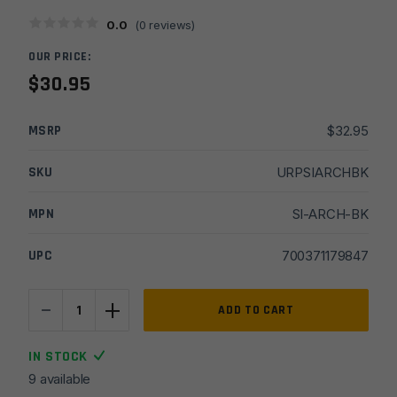
0.0
(
0
reviews)
OUR PRICE:
$
30.95
MSRP
$
32.95
SKU
URPSIARCHBK
MPN
SI-ARCH-BK
UPC
700371179847
-
+
Strike
ADD TO CART
Industries
AR15/M4
IN STOCK
.223/5.56
9 available
Charging