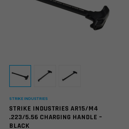
STRIKE INDUSTRIES
STRIKE INDUSTRIES AR15/M4
.223/5.56 CHARGING HANDLE –
BLACK