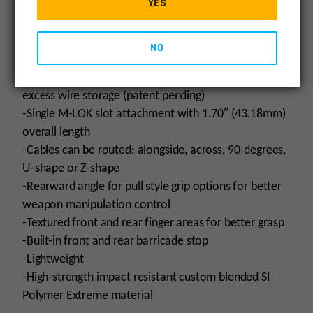
YES
-x1 Loctite® Threadlocker Blue 243®
-x1 Warning card
NO
Product Features:
-Built-in
SI Cable Management System® (CMS)
w/
excess wire storage (patent pending)
-Single M-LOK slot attachment with 1.70″ (43.18mm)
overall length
-Cables can be routed: alongside, across, 90-degrees,
U-shape or Z-shape
-Rearward angle for pull style grip options for better
weapon manipulation control
-Textured front and rear finger areas for better grasp
-Built-in front and rear barricade stop
-Lightweight
-High-strength impact resistant custom blended SI
Polymer Extreme material