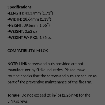
Specifications
-LENGTH:
43.37mm (1.71″)
-WIDTH:
28.64mm (1.13″)
-HEIGHT:
39.6mm (1.56″)
-WEIGHT:
0.63 oz
-WEIGHT W/ PKG:
1.36 oz
COMPATIBILITY:
M-LOK
NOTE:
LINK screws and nuts provided are not
manufacturer by Strike Industries. Please make
routine checks that the screws and nuts are secure as
part of the preventive maintenance of the firearm.
Torque
: Do not exceed 20 in/lbs (2.26 nM) for the
LINK screws