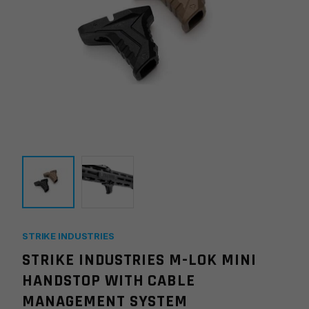
STRIKE INDUSTRIES
STRIKE INDUSTRIES M-LOK MINI
HANDSTOP WITH CABLE
MANAGEMENT SYSTEM