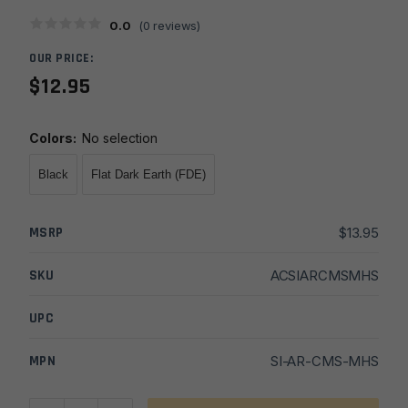
0.0
(
0
reviews)
OUR PRICE:
$
12.95
Colors
:
No selection
Black
Flat Dark Earth (FDE)
MSRP
$
13.95
SKU
ACSIARCMSMHS
UPC
MPN
SI-AR-CMS-MHS
Strike