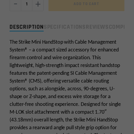
-
+
ADD TO CART
Industries
M-
LOK
DESCRIPTION
SPECIFICATIONS
REVIEWS
COMPLIA
Mini
HandStop
The Strike Mini HandStop with Cable Management
with
System® – a compact sized accessory for enhanced
Cable
Management
firearm control and wire organization. This
System
lightweight, high-strength impact resistant handstop
quantity
features the patent-pending SI Cable Management
System® (CMS), offering versatile cable routing
options, such as alongside, across, 90-degrees, U-
shape or Z-shape, and excess wire storage for a
clutter-free shooting experience. Designed for single
M-LOK slot attachment with a compact 1.70″
(43.18mm) overall length, the Strike Mini HandStop
provides a rearward angle pull style grip option for