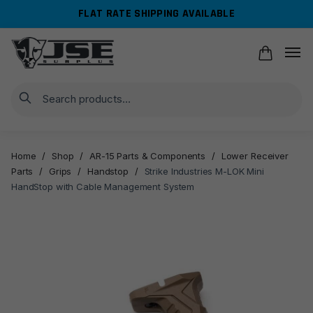
Skip
Skip
FLAT RATE SHIPPING AVAILABLE
to
to
navigation
content
Search
Home
/
Shop
/
AR-15 Parts & Components
/
Lower Receiver
Parts
/
Grips
/
Handstop
/
Strike Industries M-LOK Mini
HandStop with Cable Management System