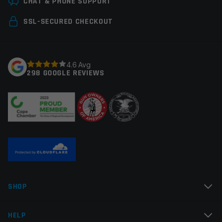
CHAT & PHONE SUPPORT
Your email address will not be published.
Required
SSL-SECURED CHECKOUT
fields are marked
*
Your rating
*
4.6 Avg
298 GOOGLE REVIEWS
Your review
*
Name
*
SHOP
Email
*
HELP