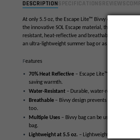
DESCRIPTION
SPECIFICATIONS
REVIEWS
COMP
At only 5.5 oz, the Escape Lite™ Bivvy offers peace of
the innovative SOL Escape material, the Escape Lite i
resistant, heat-reflective and breathable. Use the E
an ultra-lightweight summer bag or as a fail-safe em
F
eatures
70% Heat Reflective
– Escape Lite™ Bivvy reflects
saving warmth.
Water-Resistant
– Durable, water-resistant fabri
Breathable
– Bivvy design prevents condensation i
too.
Multiple Uses
– Bivvy bag can be used as a sleepin
bag.
Lightweight at 5.5 oz.
– Lightweight bivvy bag is co