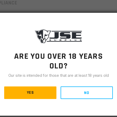
LIANCE
 mind and incredible versatility in a small package. Utilizing
s highly wind and water resistant, highly abrasion and tear
scape Lite™ as a performance-enhancing sleeping bag liner,
ergency bivvy.
ARE YOU OVER 18 YEARS
 70% of body heat to prevent heat loss and provide life-
OLD?
Our site is intended for those that are at least 18 years old
c and with hood keep out the elements and keep you dry.
nside by allowing moisture out while keeping the rain out
YES
NO
g bag liner, emergency blanket or as an ultralight summer
mpact and fits in a hiking bag or survival kit.