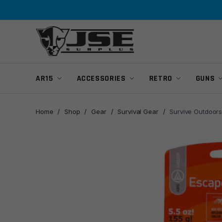
Skip
Skip
to
to
navigation
content
AR15
ACCESSORIES
RETRO
GUNS
Home
/
Shop
/
Gear
/
Survival Gear
/
Survive Outdoors