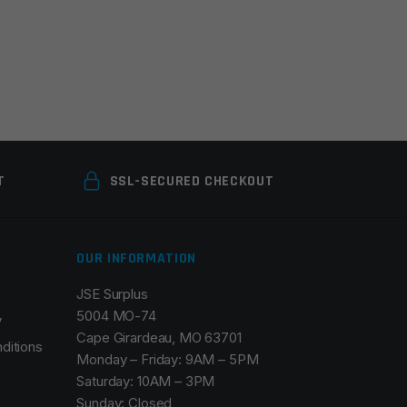
T
SSL-SECURED CHECKOUT
OUR INFORMATION
JSE Surplus
5004 MO-74
y
Cape Girardeau, MO 63701
ditions
Monday – Friday: 9AM – 5PM
Saturday: 10AM – 3PM
Sunday: Closed