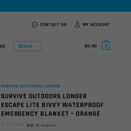
CONTACT US
MY ACCOUNT
$
0.00
0
OG
DEALS
SURVIVE OUTDOORS LONGER
SURVIVE OUTDOORS LONGER
ESCAPE LITE BIVVY WATERPROOF
EMERGENCY BLANKET – ORANGE
0.0
(
0
reviews)