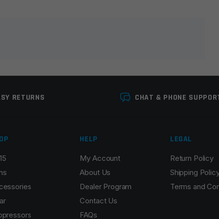
lds are marked
*
ASY RETURNS
CHAT & PHONE SUPPOR
OP
HELP
LEGAL
15
My Account
Return Policy
Email
*
ns
About Us
Shipping Polic
cessories
Dealer Program
Terms and Con
ar
Contact Us
ppressors
FAQs
r the next time I comment.