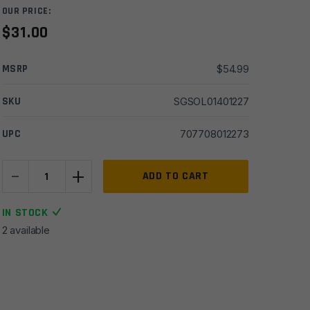
OUR PRICE:
$
31.00
MSRP
$
54.99
SKU
SGSOL01401227
UPC
707708012273
-
+
Survive
ADD TO CART
Outdoors
Longer
IN STOCK
Escape
2 available
Lite
Bivvy
Waterproof
Emergency
Blanket