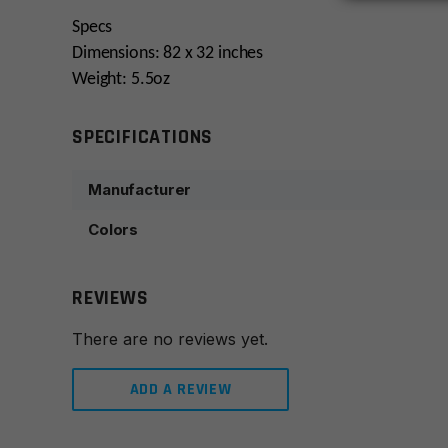
Specs
Dimensions: 82 x 32 inches
Weight: 5.5oz
SPECIFICATIONS
Manufacturer
Colors
REVIEWS
There are no reviews yet.
ADD A REVIEW