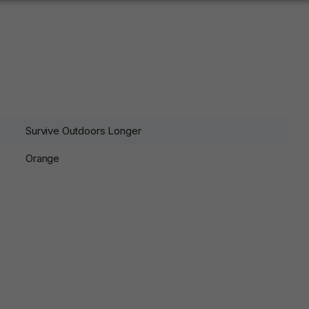
Survive Outdoors Longer
Orange