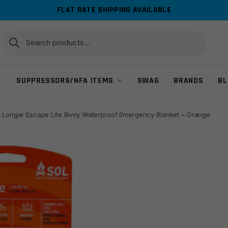
FLAT RATE SHIPPING AVAILABLE
Search
Search
for:
SUPPRESSORS/NFA ITEMS
SWAG
BRANDS
BL
 Longer Escape Lite Bivvy Waterproof Emergency Blanket – Orange