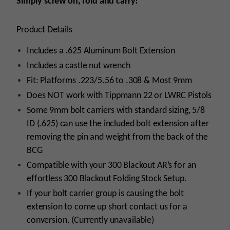
Simply screw on, fold and carry!
Product Details
Includes a .625 Aluminum Bolt Extension
Includes a castle nut wrench
Fit: Platforms .223/5.56 to .308 & Most 9mm
Does NOT work with Tippmann 22 or LWRC Pistols
Some 9mm bolt carriers with standard sizing, 5/8
ID (.625) can use the included bolt extension after
removing the pin and weight from the back of the
BCG
Compatible with your 300 Blackout AR’s for an
effortless 300 Blackout Folding Stock Setup.
If your bolt carrier group is causing the bolt
extension to come up short contact us for a
conversion. (Currently unavailable)