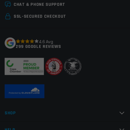
Leave a review
CHAT & PHONE SUPPORT
Colors
Black
Your email address will not be published.
Required
SSL-SECURED CHECKOUT
fields are marked
*
Your rating
*
4.6 Avg
299 GOOGLE REVIEWS
Your review
*
Name
*
SHOP
Email
*
HELP