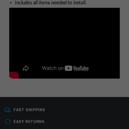
Includes all items needed to install.
Platform
AR15, AR9
FAST SHIPPING
Stock Type
Stock Component
EASY RETURNS
Manufacturer
Sylvan Arms