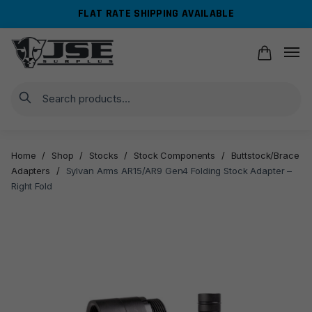
Skip
Skip
FLAT RATE SHIPPING AVAILABLE
to
to
navigation
content
Search
Home
/
Shop
/
Stocks
/
Stock Components
/
Buttstock/Brace
Adapters
/
Sylvan Arms AR15/AR9 Gen4 Folding Stock Adapter –
Right Fold