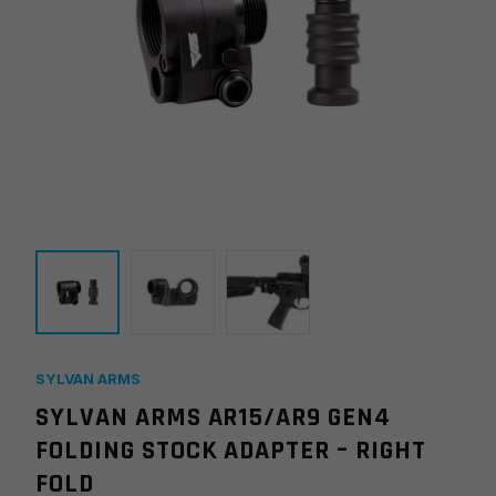
SYLVAN ARMS
SYLVAN ARMS AR15/AR9 GEN4
FOLDING STOCK ADAPTER – RIGHT
FOLD