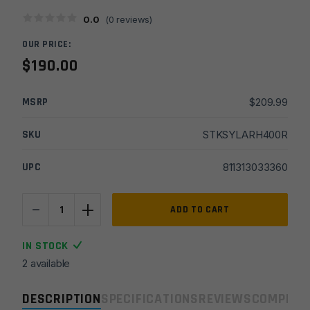
0.0
(
0
reviews)
OUR PRICE:
$
190.00
MSRP
$
209.99
SKU
STKSYLARH400R
UPC
811313033360
-
+
Sylvan
ADD TO CART
Arms
AR15/AR9
IN STOCK
Gen4
2 available
Folding
Stock
DESCRIPTION
SPECIFICATIONS
REVIEWS
COMPLIA
Adapter