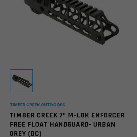
TIMBER CREEK OUTDOORS
TIMBER CREEK 7” M-LOK ENFORCER
FREE FLOAT HANDGUARD- URBAN
GREY (DC)