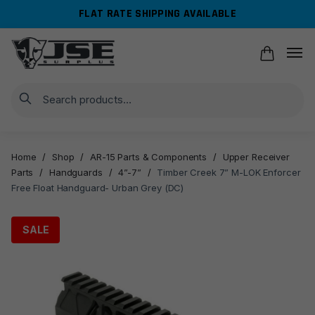
Skip
Skip
FLAT RATE SHIPPING AVAILABLE
to
to
navigation
content
Search
Home
/
Shop
/
AR-15 Parts & Components
/
Upper Receiver
Parts
/
Handguards
/
4”-7”
/
Timber Creek 7” M-LOK Enforcer
Free Float Handguard- Urban Grey (DC)
SALE