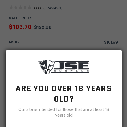
0.0
(
0
reviews)
SALE PRICE:
$
103.70
$
122.00
MSRP
$
161.99
SKU
HGTCME7UG-T
MPN
E7 HG
UPC
816397023955
ARE YOU OVER 18 YEARS
-
+
Timber
OLD?
ADD TO CART
Creek
Our site is intended for those that are at least 18
7''
IN STOCK
years old
M-
2 available
LOK