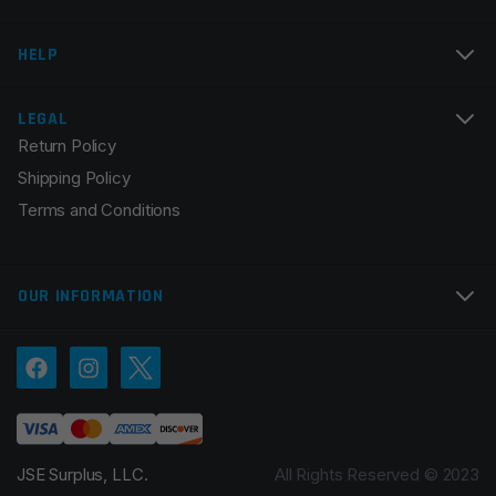
Email
*
HELP
LEGAL
Return Policy
Save my name, email, and website in this browser for
Shipping Policy
the next time I comment.
Terms and Conditions
OUR INFORMATION
JSE Surplus, LLC.
All Rights Reserved © 2023