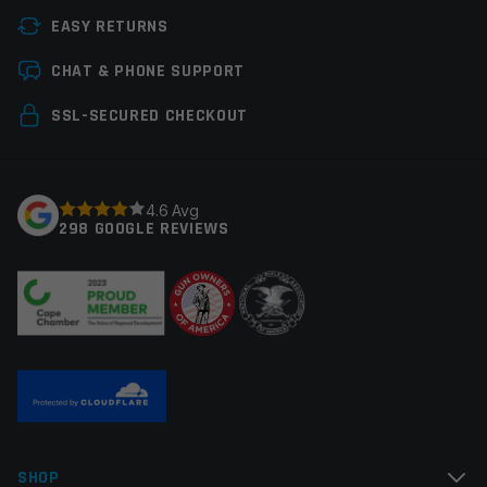
EASY RETURNS
Handguard Type
Float Tube, M-LOK
Leave a review
CHAT & PHONE SUPPORT
Material
Billet Aluminum
Your email address will not be published.
Required
SSL-SECURED CHECKOUT
Manufacturer
Timber Creek
fields are marked
*
Colors
Urban Gray
Your rating
*
4.6 Avg
298 GOOGLE REVIEWS
Your review
*
Name
*
SHOP