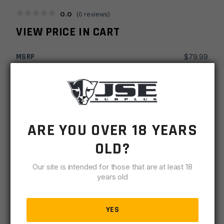
0.0
(
0
reviews)
VIEW PRICE IN CART
MSRP
$
79.99
SKU
GRPTCEVFGOD
MPN
E VFG
ARE YOU OVER 18 YEARS
UPC
816397020114
OLD?
-
+
Timber
ADD TO CART
Creek
Our site is intended for those that are at least 18
Enf
years old
IN STOCK
Vertical
1 available
Picatinny
YES
Grip
DESCRIPTION
SPECIFICATIONS
REVIEWS
COMPLIA
-