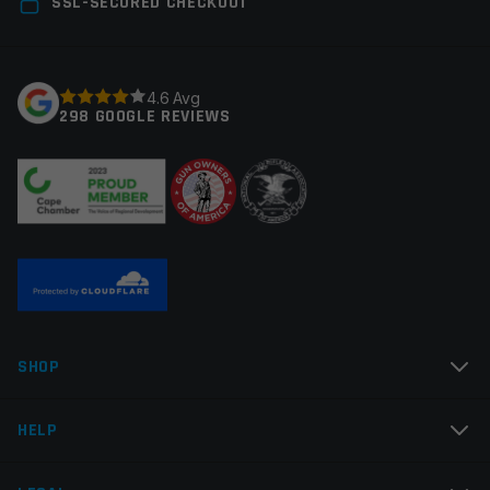
SSL-SECURED CHECKOUT
fields are marked
*
Your rating
*
4.6 Avg
298 GOOGLE REVIEWS
Your review
*
Name
*
SHOP
Email
*
HELP