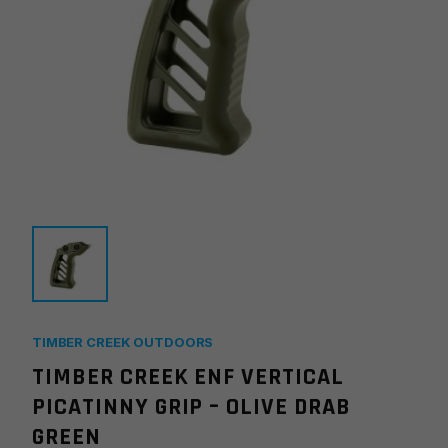
TIMBER CREEK OUTDOORS
TIMBER CREEK ENF VERTICAL
PICATINNY GRIP – OLIVE DRAB
GREEN