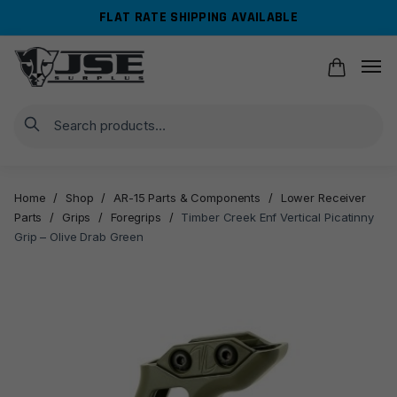
Skip
Skip
FLAT RATE SHIPPING AVAILABLE
to
to
navigation
content
Search
Home
/
Shop
/
AR-15 Parts & Components
/
Lower Receiver
Parts
/
Grips
/
Foregrips
/
Timber Creek Enf Vertical Picatinny
Grip – Olive Drab Green