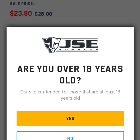
SALE PRICE:
$
23.80
$
28.00
MSRP
$
39.99
SKU
URPTCGBDCBL
MPN
GM AR BDC
ARE YOU OVER 18 YEARS
UPC
816397028264
OLD?
-
+
Timber
Our site is intended for those that are at least 18
ADD TO CART
Creek
years old
Greyman
IN STOCK
Billet
3 available
YES
Dust
Cover
DESCRIPTION
SPECIFICATIONS
REVIEWS
COMPLIA
-
NO