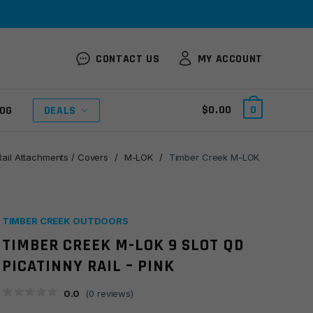
CONTACT US
MY ACCOUNT
$
0.00
0
OG
DEALS
Rail Attachments / Covers
/
M-LOK
/
Timber Creek M-LOK
TIMBER CREEK OUTDOORS
TIMBER CREEK M-LOK 9 SLOT QD
PICATINNY RAIL – PINK
0.0
(
0
reviews)