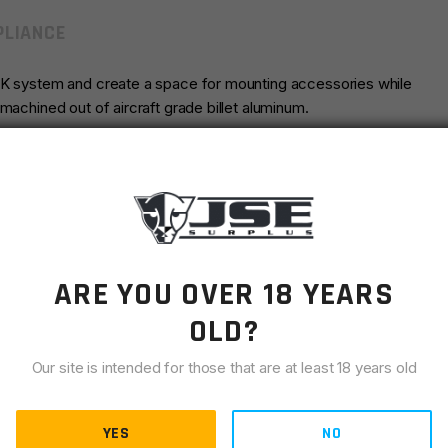
LIANCE
LOK system and create a space for mounting accessories while
machined out of aircraft grade billet aluminum.
AR15
Timber Creek
ARE YOU OVER 18 YEARS
Pink
OLD?
Our site is intended for those that are at least 18 years old
YES
NO