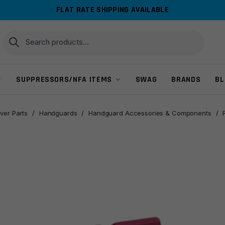
FLAT RATE SHIPPING AVAILABLE
Search
Search
for:
SUPPRESSORS/NFA ITEMS
SWAG
BRANDS
BL
ver Parts
/
Handguards
/
Handguard Accessories & Components
/