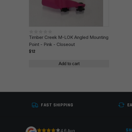
Save my name, email, and website in this browser fo
Timber Creek M-LOK Angled Mounting
Point - Pink - Closeout
$12
Add to cart
FAST SHIPPING
E
SH
4.6 Avg