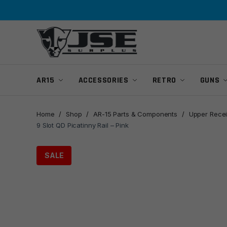
Skip
Skip
to
to
navigation
content
AR15
ACCESSORIES
RETRO
GUNS
Home
/
Shop
/
AR-15 Parts & Components
/
Upper Recei
9 Slot QD Picatinny Rail – Pink
SALE