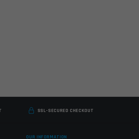
T
SSL-SECURED CHECKOUT
OUR INFORMATION