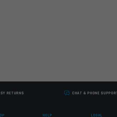
r the next time I comment.
ASY RETURNS
CHAT & PHONE SUPPOR
OP
HELP
LEGAL