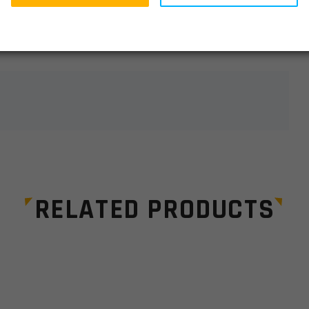
lds are marked
*
RELATED PRODUCTS
Email
*