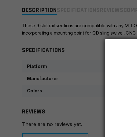
DESCRIPTION
SPECIFICATIONS
REVIEWS
COMP
These 9 slot rail sections are compatible with any M-
incorporating a mounting point for QD sling swivel. CNC 
SPECIFICATIONS
Platform
Manufacturer
Colors
REVIEWS
There are no reviews yet.