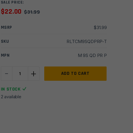
SALE PRICE:
$
22.00
$
31.99
MSRP
$
31.99
SKU
RLTCM9SQDPRP-T
MPN
M 9S QD PR P
-
+
Timber
ADD TO CART
Creek
M-
IN STOCK
LOK
2 available
9
Slot
QD
Picatinny
Rail