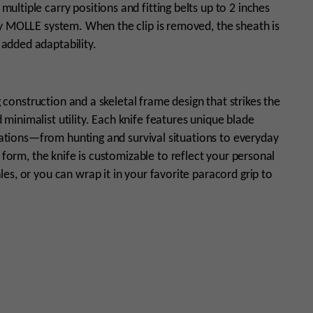
ltiple carry positions and fitting belts up to 2 inches
ny MOLLE system. When the clip is removed, the sheath is
added adaptability.
g construction and a skeletal frame design that strikes the
inimalist utility. Each knife features unique blade
ications—from hunting and survival situations to everyday
 form, the knife is customizable to reflect your personal
s, or you can wrap it in your favorite paracord grip to