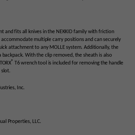
 and fits all knives in the NEKKID family with friction
o accommodate multiple carry positions and can securely
 quick attachment to any MOLLE system. Additionally, the
 a backpack. With the clip removed, the sheath is also
®
 TORX
T6 wrench tool is included for removing the handle
e slot.
stries, Inc.
ual Properties, LLC.