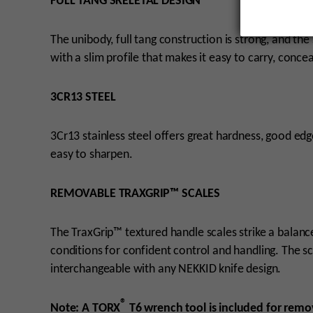
FULL TANG SKELETAL DESIGN
The unibody, full tang construction is strong, and the
with a slim profile that makes it easy to carry, conce
3CR13 STEEL
3Cr13 stainless steel offers great hardness, good edg
easy to sharpen.
REMOVABLE TRAXGRIP™ SCALES
The TraxGrip™ textured handle scales strike a balan
conditions for confident control and handling. The s
interchangeable with any NEKKID knife design.
®
Note: A TORX
T6 wrench tool is included for remov