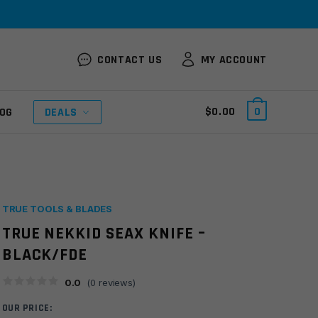
CONTACT US
MY ACCOUNT
$
0.00
0
OG
DEALS
TRUE TOOLS & BLADES
TRUE NEKKID SEAX KNIFE –
BLACK/FDE
0.0
(
0
reviews)
OUR PRICE: