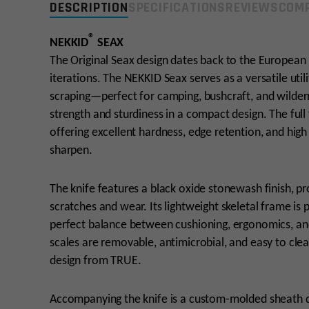
DESCRIPTION
SPECIFICATIONS
REVIEWS
COMP
®
NEKKID
SEAX
The Original Seax design dates back to the European 
iterations. The NEKKID Seax serves as a versatile utilit
scraping—perfect for camping, bushcraft, and wildern
strength and sturdiness in a compact design. The full
offering excellent hardness, edge retention, and high
sharpen.
The knife features a black oxide stonewash finish, pr
scratches and wear. Its lightweight skeletal frame is 
perfect balance between cushioning, ergonomics, and
scales are removable, antimicrobial, and easy to cle
design from TRUE.
Accompanying the knife is a custom-molded sheath des