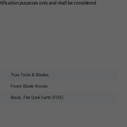
tification purposes only and shall be considered
True Tools & Blades
Fixed-Blade Knives
Black, Flat Dark Earth (FDE)