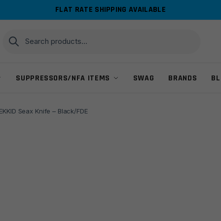
FLAT RATE SHIPPING AVAILABLE
Search
Search
for:
SUPPRESSORS/NFA ITEMS
SWAG
BRANDS
BL
EKKID Seax Knife – Black/FDE