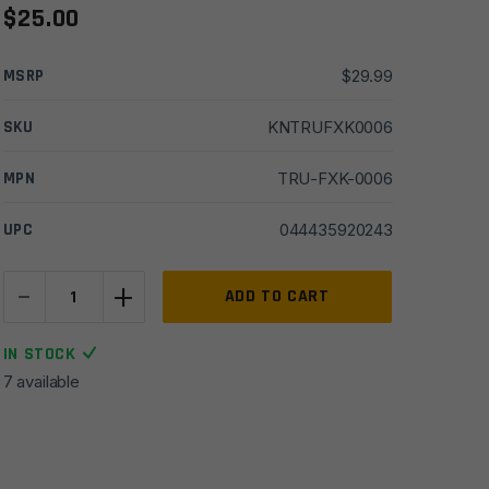
$
25.00
MSRP
$
29.99
SKU
KNTRUFXK0006
MPN
TRU-FXK-0006
UPC
044435920243
-
+
True
ADD TO CART
NEKKID
Seax
IN STOCK
Knife
7 available
-
Black/FDE
quantity