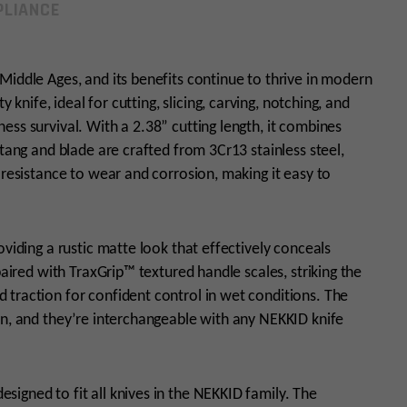
LIANCE
Middle Ages, and its benefits continue to thrive in modern
y knife, ideal for cutting, slicing, carving, notching, and
ess survival. With a 2.38” cutting length, it combines
 tang and blade are crafted from 3Cr13 stainless steel,
 resistance to wear and corrosion, making it easy to
oviding a rustic matte look that effectively conceals
paired with TraxGrip™ textured handle scales, striking the
 traction for confident control in wet conditions. The
an, and they’re interchangeable with any NEKKID knife
igned to fit all knives in the NEKKID family. The