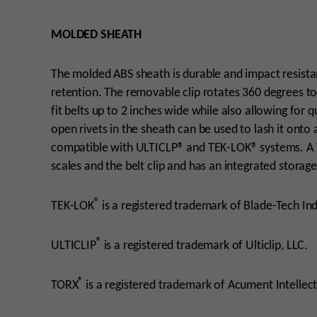
MOLDED SHEATH
The molded ABS sheath is durable and impact resistant
retention. The removable clip rotates 360 degrees t
fit belts up to 2 inches wide while also allowing for
open rivets in the sheath can be used to lash it onto
compatible with ULTICLP® and TEK-LOK® systems. A
scales and the belt clip and has an integrated storag
®
TEK-LOK
is a registered trademark of Blade-Tech Indu
®
ULTICLIP
is a registered trademark of Ulticlip, LLC.
®
TORX
is a registered trademark of Acument Intellect