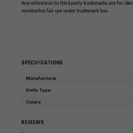
Any references to third party trademarks are for iden
nominative fair use under trademark law.
SPECIFICATIONS
Manufacturer
Knife Type
Colors
REVIEWS