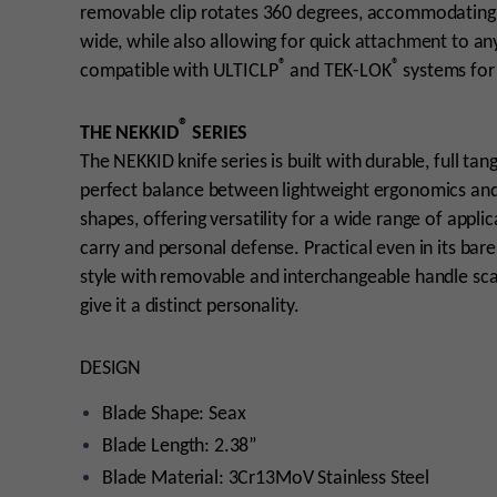
removable clip rotates 360 degrees, accommodating mu
wide, while also allowing for quick attachment to a
®
®
compatible with ULTICLP
and TEK-LOK
systems for 
®
THE NEKKID
SERIES
The NEKKID knife series is built with durable, full tan
perfect balance between lightweight ergonomics and m
shapes, offering versatility for a wide range of appl
carry and personal defense. Practical even in its bare
style with removable and interchangeable handle scale
give it a distinct personality.
DESIGN
Blade Shape: Seax
Blade Length: 2.38”
Blade Material: 3Cr13MoV Stainless Steel