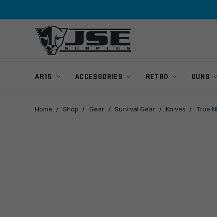
Skip
Skip
to
to
navigation
content
AR15
ACCESSORIES
RETRO
GUNS
Home
/
Shop
/
Gear
/
Survival Gear
/
Knives
/
True N