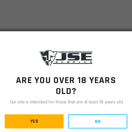
ARE YOU OVER 18 YEARS
OLD?
Middle Ages, and its benefits continue to thrive in modern
y knife, ideal for cutting, slicing, carving, notching, and
Our site is intended for those that are at least 18 years old
ess survival. With a 2.38” cutting length, it combines
YES
NO