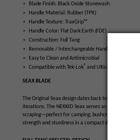
Blade Finish: Black Oxide Stonewash
Handle Material: Rubber (TPR)
Handle Texture: TraxGrip™
Handle Color: Flat Dark Earth (FDE)
Construction: Full Tang
Removable / Interchangeable Handle Scales
Easy to Clean and Antimicrobial
®
®
Compatible with Tek-Lok
and Ulticlip
Systems
SEAX BLADE
The Original Seax design dates back to the European 
iterations. The NEKKID Seax serves as a versatile utilit
scraping—perfect for camping, bushcraft, and wildern
strength and sturdiness in a compact design.