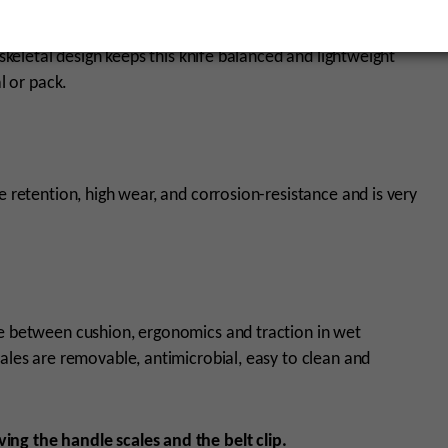
 skeletal design keeps this knife balanced and lightweight
al or pack.
e retention, high wear, and corrosion-resistance and is very
ce between cushion, ergonomics and traction in wet
cales are removable, antimicrobial, easy to clean and
ing the handle scales and the belt clip.