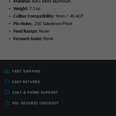
Material:
6061 Billet Aluminum
Weight:
7.1 oz
Caliber Compatibility:
9mm / .45 ACP
Pin Holes:
.250 Takedown/Pivot
Feed Ramps:
None
Forward Assist:
None
Platform
AR9
FAST SHIPPING
Caliber
9MM, 45ACP
EASY RETURNS
Manufacturer
OEM Manufacturer
Leave a review
CHAT & PHONE SUPPORT
Colors
Black
Your email address will not be published.
Required
SSL-SECURED CHECKOUT
fields are marked
*