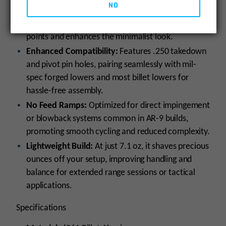
NO
Slick Side Design:
No forward assist or dust cover
for a streamlined profile that minimizes snag
points and enhances the minimalist look.
Enhanced Compatibility:
Features .250 takedown
and pivot pin holes, pairing seamlessly with mil-
spec forged lowers and most billet lowers for
hassle-free assembly.
No Feed Ramps:
Optimized for direct impingement
or blowback systems common in AR-9 builds,
promoting smooth cycling and reduced complexity.
Lightweight Build:
At just 7.1 oz, it shaves precious
ounces off your setup, improving handling and
balance for extended range sessions or tactical
applications.
Specifications