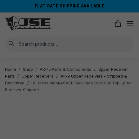
Skip
Skip
FLAT RATE SHIPPING AVAILABLE
to
to
navigation
content
Search
Home
/
Shop
/
AR-15 Parts & Components
/
Upper Receiver
Parts
/
Upper Receivers
/
AR-9 Upper Receivers - Stripped &
Dedicated
/
US Made 9MM/45ACP Slick Side Billet Flat Top Upper
Receiver Stripped