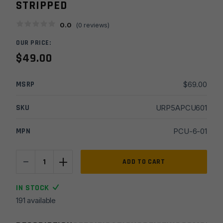
STRIPPED
0.0
(
0
reviews)
OUR PRICE:
$
49.00
MSRP
$
69.00
SKU
URP5APCU601
MPN
PCU-6-01
-
+
US
ADD TO CART
Made
9MM/45ACP
IN STOCK
Slick
191 available
Side
Billet