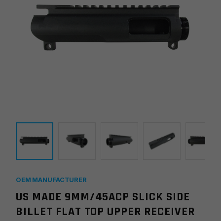
OEM MANUFACTURER
US MADE 9MM/45ACP SLICK SIDE
BILLET FLAT TOP UPPER RECEIVER