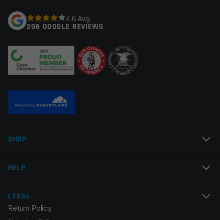
Your rating
*
4.6 Avg
298 GOOGLE REVIEWS
Your review
*
Name
*
SHOP
Email
*
HELP
LEGAL
Return Policy
Save my name, email, and website in this browser for