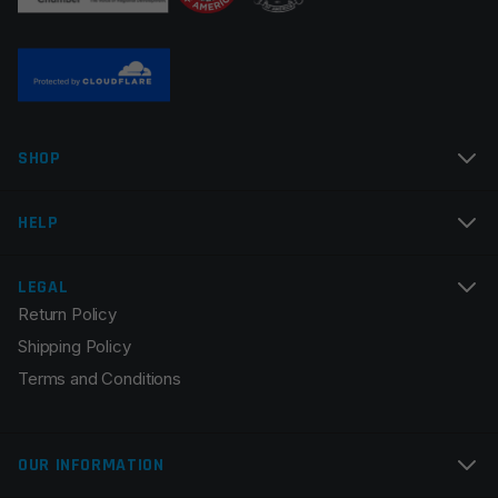
Name
*
SHOP
Email
*
HELP
LEGAL
Return Policy
Save my name, email, and website in this browser for
Shipping Policy
the next time I comment.
Terms and Conditions
OUR INFORMATION