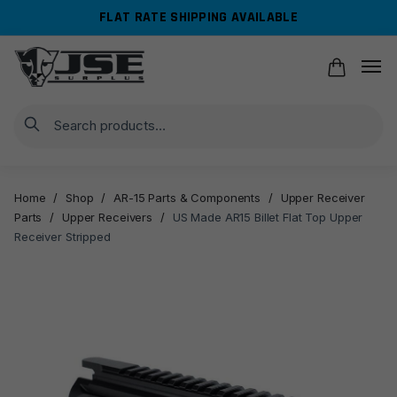
Skip
Skip
FLAT RATE SHIPPING AVAILABLE
to
to
navigation
content
Search
Home
/
Shop
/
AR-15 Parts & Components
/
Upper Receiver
Parts
/
Upper Receivers
/
US Made AR15 Billet Flat Top Upper
Receiver Stripped