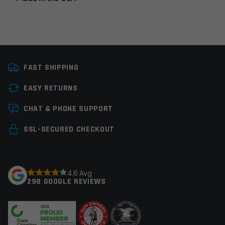
Manufacturer
OEM Manufacturer
FAST SHIPPING
Colors
Black
EASY RETURNS
Leave a review
CHAT & PHONE SUPPORT
Your email address will not be published.
Required
SSL-SECURED CHECKOUT
fields are marked
*
Your rating
*
4.6 Avg
298 GOOGLE REVIEWS
Your review
*