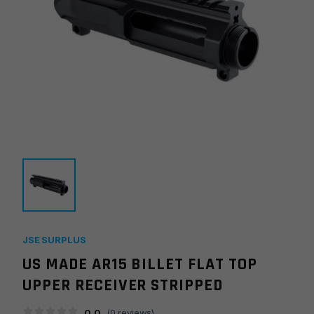
JSE SURPLUS
US MADE AR15 BILLET FLAT TOP
UPPER RECEIVER STRIPPED
0.0
(
0
reviews)