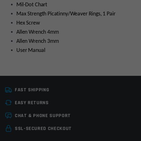
Mil-Dot Chart
Max Strength Picatinny/Weaver Rings, 1 Pair
Hex Screw
Allen Wrench 4mm
Allen Wrench 3mm
User Manual
Platform
AR15, AR10, Bolt
Action/Lever Action
FAST SHIPPING
Scope Tube Size
30mm
EASY RETURNS
Leave a review
Scope Magnification
3-12x
CHAT & PHONE SUPPORT
Manufacturer
Leapers / UTG
Your email address will not be published.
Required
SSL-SECURED CHECKOUT
fields are marked
*
Colors
Black