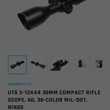
LEAPERS/UTG
UTG 3-12X44 30MM COMPACT RIFLE
SCOPE, AO, 36-COLOR MIL-DOT,
RINGS