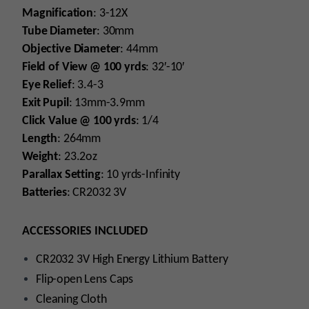
Magnification
: 3-12X
Tube
Diameter
: 30mm
Objective
Diameter
: 44mm
Field
of
View
@
100
yrds
: 32′-10′
Eye
Relief
: 3.4-3
Exit
Pupil
: 13mm-3.9mm
Click
Value
@
100
yrds
: 1/4
Length
: 264mm
Weight
: 23.2oz
Parallax
Setting
: 10 yrds-Infinity
Batteries
: CR2032 3V
ACCESSORIES INCLUDED
CR2032 3V High Energy Lithium Battery
Flip-open Lens Caps
Cleaning Cloth