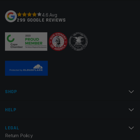
Your rating
*
4.6 Avg
299 GOOGLE REVIEWS
Your review
*
Name
*
SHOP
Email
*
HELP
LEGAL
Return Policy
Save my name, email, and website in this browser for