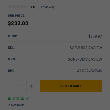
0.0
(
0
reviews)
OUR PRICE:
$
230.00
MSRP
$
279.97
SKU
SCP3UM312AOIEW
MPN
SCP3-UM312AOIEW
UPC
4712274527416
-
+
UTG
ADD TO CART
3-
12X44
IN STOCK
30mm
2 available
Compact