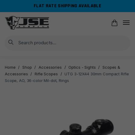
Skip
Skip
FLAT RATE SHIPPING AVAILABLE
to
to
navigation
content
Search
Home
/
Shop
/
Accessories
/
Optics - Sights
/
Scopes &
Accessories
/
Rifle Scopes
/
UTG 3-12X44 30mm Compact Rifle
Scope, AO, 36-color Mil-dot, Rings