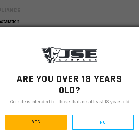
LIANCE
stallation
earward Cant
 Needed to Accommodate Different Handguard Profiles and
th a Matte Blue Anodized Finish
agonal Profiles
ARE YOU OVER 18 YEARS
OLD?
Our site is intended for those that are at least 18 years old
YES
NO