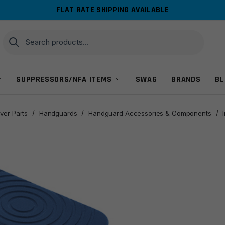
FLAT RATE SHIPPING AVAILABLE
Search
Search
for:
SUPPRESSORS/NFA ITEMS
SWAG
BRANDS
BL
ver Parts
/
Handguards
/
Handguard Accessories & Components
/