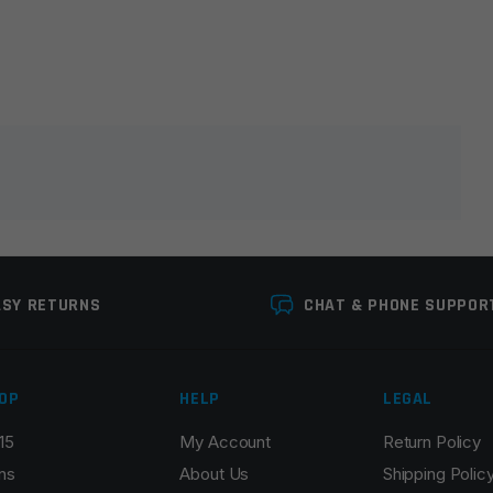
lds are marked
*
ASY RETURNS
CHAT & PHONE SUPPOR
OP
HELP
LEGAL
15
My Account
Return Policy
Email
*
ns
About Us
Shipping Polic