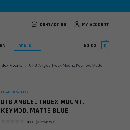
CONTACT US
MY ACCOUNT
$
0.00
0
OG
DEALS
Index Mounts
/
UTG Angled Index Mount, Keymod, Matte
LEAPERS/UTG
UTG ANGLED INDEX MOUNT,
KEYMOD, MATTE BLUE
0.0
(
0
reviews)