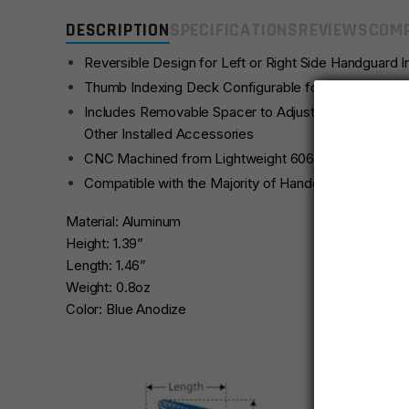
DESCRIPTION
SPECIFICATIONS
REVIEWS
COMP
Reversible Design for Left or Right Side Handguard In
Thumb Indexing Deck Configurable for Forward or R
Includes Removable Spacer to Adjust for Clearance
Other Installed Accessories
CNC Machined from Lightweight 6061-T6 Aluminum wi
Compatible with the Majority of Handguards with Oct
Material: Aluminum
Height: 1.39”
Length: 1.46”
Weight: 0.8oz
Color: Blue Anodize