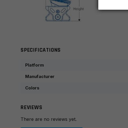
SPECIFICATIONS
Platform
Manufacturer
Colors
REVIEWS
There are no reviews yet.