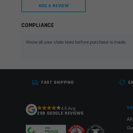
ADD A REVIEW
COMPLIANCE
Leave a review
Your email address will not be published.
Required fie
Know all your state laws before purchase is made.
Your rating
*
Your review
*
FAST SHIPPING
E
SH
4.6 Avg
298 GOOGLE REVIEWS
AR
Name
*
Gu