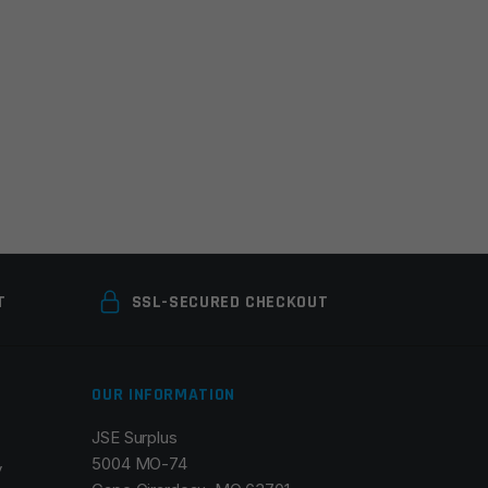
T
SSL-SECURED CHECKOUT
OUR INFORMATION
JSE Surplus
5004 MO-74
y