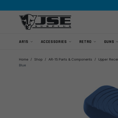
Skip
Skip
to
to
navigation
content
AR15
ACCESSORIES
RETRO
GUNS
Home
/
Shop
/
AR-15 Parts & Components
/
Upper Recei
Blue