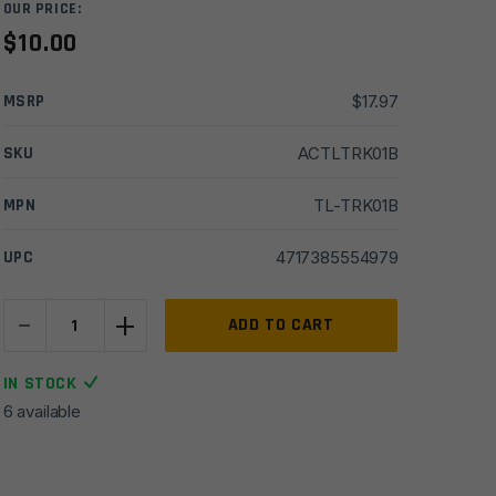
OUR PRICE:
$
10.00
MSRP
$
17.97
SKU
ACTLTRK01B
MPN
TL-TRK01B
UPC
4717385554979
-
+
UTG
ADD TO CART
Angled
Index
IN STOCK
Mount,
6 available
Keymod,
Matte
Blue