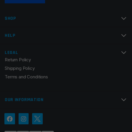
Name
*
SHOP
Email
*
HELP
LEGAL
Return Policy
Save my name, email, and website in this browser for
Shipping Policy
the next time I comment.
Terms and Conditions
OUR INFORMATION