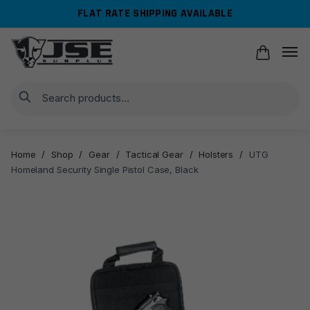
Skip
Skip
FLAT RATE SHIPPING AVAILABLE
to
to
navigation
content
Search
Home
/
Shop
/
Gear
/
Tactical Gear
/
Holsters
/
UTG
Homeland Security Single Pistol Case, Black