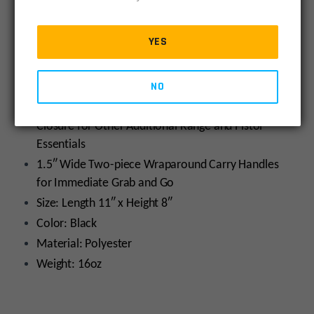
quantity
Durable 1680D Polyester Construction
Double-sided Padded Interior Provides Maximum
YES
Protection from Dents and Scratches
Five Integral Magazine Pouches Fits Most Double
NO
and Single Stack Magazines
Exterior Accessory Pocket with Hook-and-loop
Closure for Other Additional Range and Pistol
Essentials
1.5″ Wide Two-piece Wraparound Carry Handles
for Immediate Grab and Go
Size: Length 11″ x Height 8″
Color: Black
Material: Polyester
Weight: 16oz