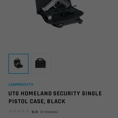
LEAPERS/UTG
UTG HOMELAND SECURITY SINGLE
PISTOL CASE, BLACK
0.0
(
0
reviews)