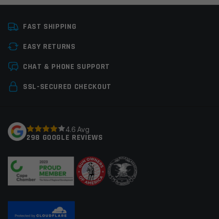
Platform
Handgun
FAST SHIPPING
Manufacturer
Leapers / UTG
EASY RETURNS
Colors
Black
Leave a review
CHAT & PHONE SUPPORT
Your email address will not be published.
Required
SSL-SECURED CHECKOUT
fields are marked
*
Your rating
*
4.6 Avg
298 GOOGLE REVIEWS
Your review
*