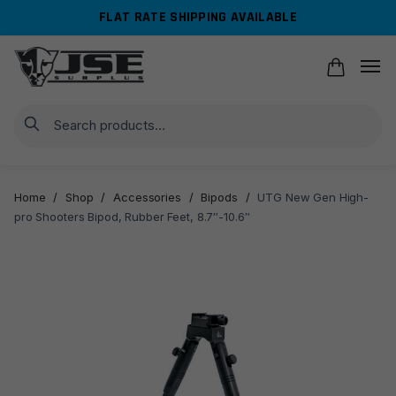
Skip
Skip
FLAT RATE SHIPPING AVAILABLE
to
to
navigation
content
Search
Home
/
Shop
/
Accessories
/
Bipods
/
UTG New Gen High-
pro Shooters Bipod, Rubber Feet, 8.7″-10.6″