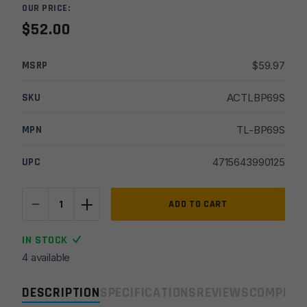
OUR PRICE:
$
52.00
MSRP
$
59.97
SKU
ACTLBP69S
MPN
TL-BP69S
UPC
4715643990125
-
+
UTG
ADD TO CART
New
Gen
IN STOCK
High-
4 available
pro
Shooters
DESCRIPTION
SPECIFICATIONS
REVIEWS
COMPLIA
Bipod,