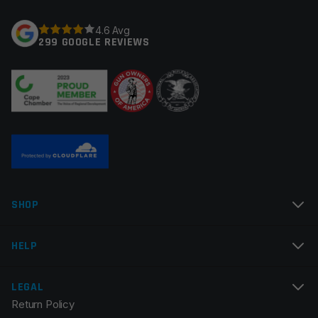
Your rating
*
4.6 Avg
299 GOOGLE REVIEWS
Your review
*
Name
*
SHOP
Email
*
HELP
LEGAL
Return Policy
Save my name, email, and website in this browser for