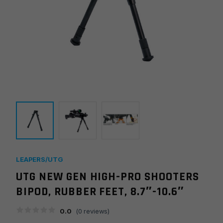
LEAPERS/UTG
UTG NEW GEN HIGH-PRO SHOOTERS
BIPOD, RUBBER FEET, 8.7″-10.6″
0.0
(
0
reviews)