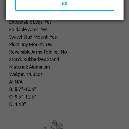
NO
Panning: Yes
Posi-Lock: Yes
Extendable Legs: Yes
Foldable Arms: Yes
Swivel Stud Mount: Yes
Picatinny Mount: Yes
Reversible Arms-Folding: No
Stand: Rubberized Stand
Material: Aluminum
Weight: 11.33oz
A: N/A
B: 8.7”-10.6”
C: 9.5”-11.5”
D: 1.18”