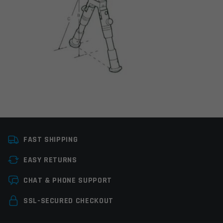
Manufacturer
Leapers / UTG
FAST SHIPPING
Colors
Black
EASY RETURNS
Leave a review
CHAT & PHONE SUPPORT
Your email address will not be published.
Required
SSL-SECURED CHECKOUT
fields are marked
*