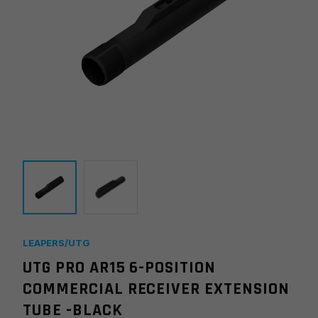
LEAPERS/UTG
UTG PRO AR15 6-POSITION
COMMERCIAL RECEIVER EXTENSION
TUBE -BLACK