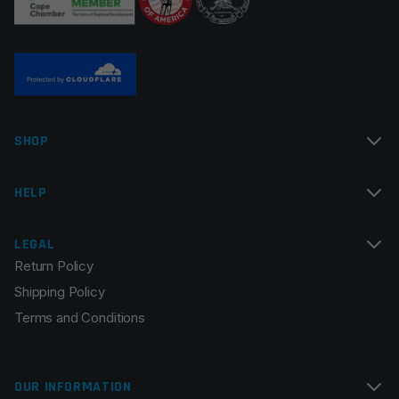
Name
*
SHOP
Email
*
HELP
LEGAL
Return Policy
Save my name, email, and website in this browser for
Shipping Policy
the next time I comment.
Terms and Conditions
OUR INFORMATION