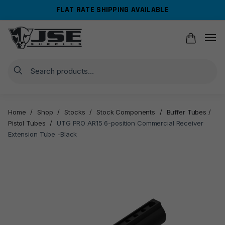
Skip
Skip
FLAT RATE SHIPPING AVAILABLE
to
to
navigation
content
Search
Home
/
Shop
/
Stocks
/
Stock Components
/
Buffer Tubes /
Pistol Tubes
/
UTG PRO AR15 6-position Commercial Receiver
Extension Tube -Black