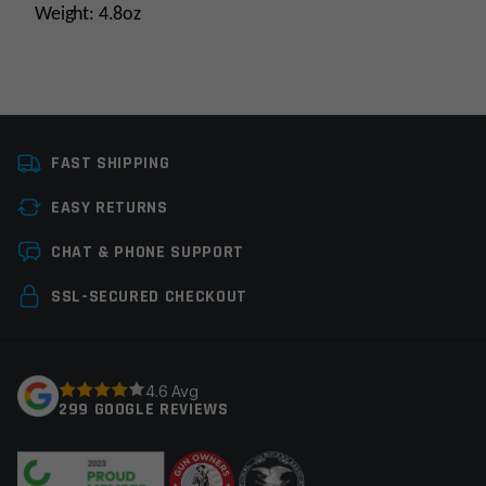
Weight: 4.8oz
Platform
AR15, AR10
FAST SHIPPING
Stock Tube Type
Commercial
EASY RETURNS
Stock Type
Stock Component
Leave a review
CHAT & PHONE SUPPORT
Manufacturer
Leapers / UTG
Your email address will not be published.
Required
SSL-SECURED CHECKOUT
Colors
Black
fields are marked
*
Your rating
*
4.6 Avg
299 GOOGLE REVIEWS
Your review
*