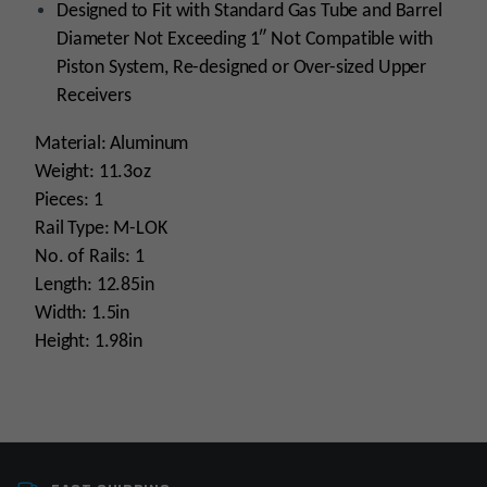
Designed to Fit with Standard Gas Tube and Barrel
Diameter Not Exceeding 1″ Not Compatible with
Piston System, Re-designed or Over-sized Upper
Receivers
Material: Aluminum
Weight: 11.3oz
Pieces: 1
Rail Type: M-LOK
No. of Rails: 1
Length: 12.85in
Width: 1.5in
Height: 1.98in
Platform
AR15