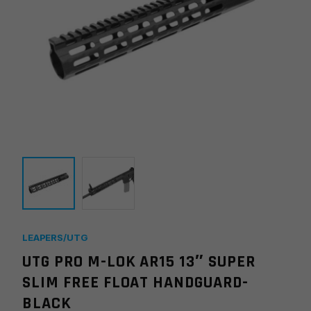
LEAPERS/UTG
UTG PRO M-LOK AR15 13″ SUPER
SLIM FREE FLOAT HANDGUARD-
BLACK