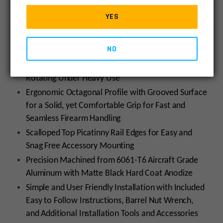
Swivel Adaptor for Sling Swivel Attachment, Ready
YES
for Use Right Out of the Box
Features Integral Anti-rotation Tabs for Accurate
NO
Alignment with the Upper Receiver while
Completely Preventing the Handguard From
Rotating Under Heavy Use
Ergonomic Octagonal Profile with Grooved Surface
for a Solid, yet Comfortable Grip for Fast and
Seamless Firearm Handling
Scalloped Top Picatinny Rail Edges for Easy and
Snag Free Accessory Mounting
Precision Machined from 6061-T6 Aircraft Grade
Aluminum with Matte Black Hard Coat Anodize
Simple and User Friendly Installation with Included
Easy to Follow Instructions, Barrel Nut Wrench,
and Additional Installation Tools and Accessories