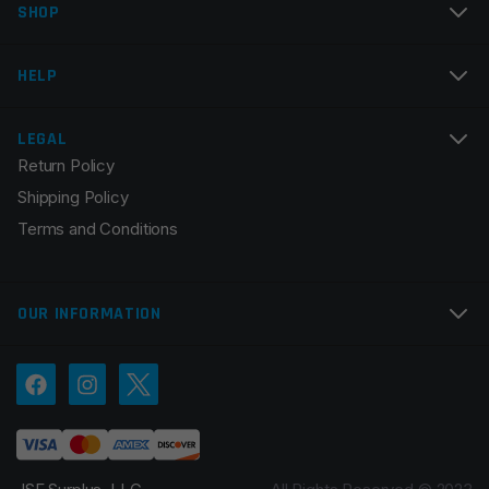
SHOP
Email
*
HELP
LEGAL
Return Policy
Save my name, email, and website in this browser for
Shipping Policy
the next time I comment.
Terms and Conditions
OUR INFORMATION