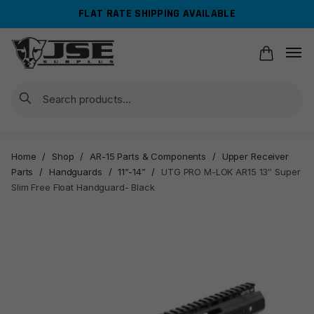
Skip
Skip
FLAT RATE SHIPPING AVAILABLE
to
to
navigation
content
Search
Home
/
Shop
/
AR-15 Parts & Components
/
Upper Receiver
Parts
/
Handguards
/
11”-14”
/
UTG PRO M-LOK AR15 13″ Super
Slim Free Float Handguard- Black