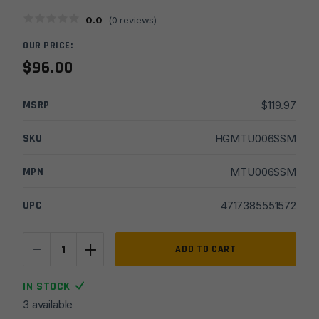
0.0
(
0
reviews)
OUR PRICE:
$
96.00
MSRP
$
119.97
SKU
HGMTU006SSM
MPN
MTU006SSM
UPC
4717385551572
-
+
UTG
ADD TO CART
PRO
M-
IN STOCK
LOK
3 available
AR15