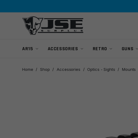
Skip
Skip
to
to
navigation
content
AR15
ACCESSORIES
RETRO
GUNS
Home
/
Shop
/
Accessories
/
Optics - Sights
/
Mounts