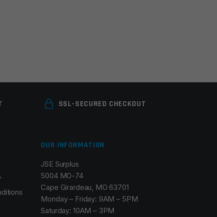
T
SSL-SECURED CHECKOUT
OUR INFORMATION
JSE Surplus
5004 MO-74
y
Cape Girardeau, MO 63701
ditions
Monday – Friday: 9AM – 5PM
Saturday: 10AM – 3PM