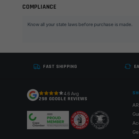
COMPLIANCE
Leave a review
Your email address will not be published.
Required fie
Know all your state laws before purchase is made.
Your rating
*
Your review
*
FAST SHIPPING
E
SH
4.6 Avg
298 GOOGLE REVIEWS
AR
Name
*
Gu
Ac
Ge