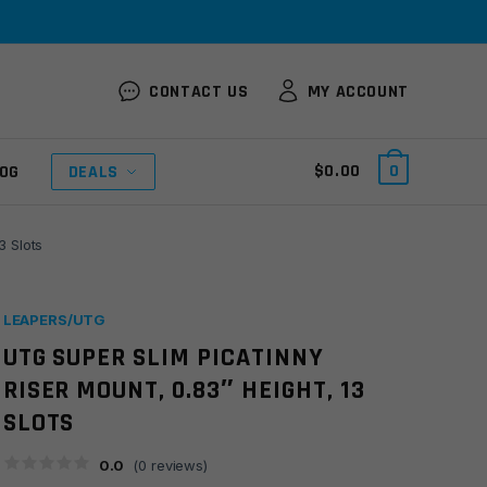
CONTACT US
MY ACCOUNT
$
0.00
0
OG
DEALS
3 Slots
LEAPERS/UTG
UTG SUPER SLIM PICATINNY
RISER MOUNT, 0.83″ HEIGHT, 13
SLOTS
0.0
(
0
reviews)