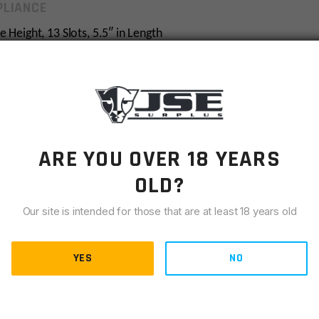
LIANCE
 Height, 13 Slots, 5.5″ in Length
061-T6 Aircraft Grade Aluminum and Finished in a Matte
ee Accessory Mounting
on of Multiple Riser Mounts Side by Side to Form One
ARE YOU OVER 18 YEARS
tegral Recoil Stops for a Secure Zero Hold
 Picatinny Slots for Accommodate Many Different Optics
OLD?
t Resulting in a Fully Capable, Light Weight, and
Our site is intended for those that are at least 18 years old
iendly Installation
YES
NO