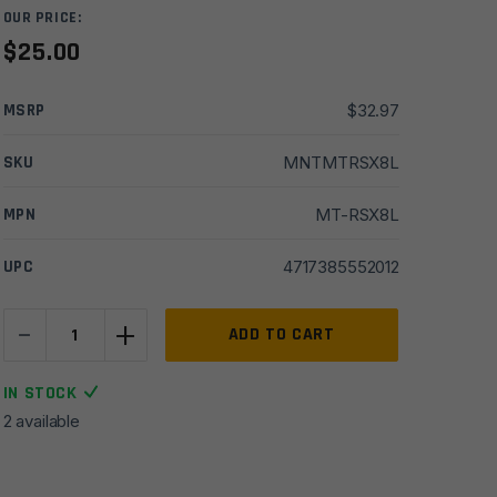
OUR PRICE:
$
25.00
MSRP
$
32.97
SKU
MNTMTRSX8L
MPN
MT-RSX8L
UPC
4717385552012
-
+
UTG
ADD TO CART
Super
Slim
IN STOCK
Picatinny
2 available
Riser
Mount,
0.83"