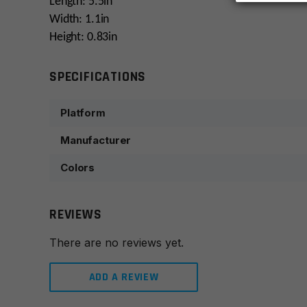
Length: 5.5in
Width: 1.1in
Height: 0.83in
SPECIFICATIONS
Platform
Manufacturer
Colors
REVIEWS
There are no reviews yet.
ADD A REVIEW