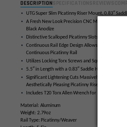
DESCRIPTION
SPECIFICATIONS
REVIEWS
COMP
UTG Super Slim Picatinny Riser Mount, 0.83″ Saddle
A Fresh New Look Precision CNC Machined from 6
Black Anodize
Distinctive Scalloped Picatinny Slots for Snag Fr
Continuous Rail Edge Design Allows the Installati
Continuous Picatinny Rail
Utilizes Locking Torx Screws and Square-shaped In
5.5″ in Length with a 0.83″ Saddle Height and 13
Significant Lightening Cuts Massively Reduce Weigh
Aesthetically Pleasing Picatinny Riser Mount
Includes T20 Torx Allen Wrench for a Simple and Fr
Material: Aluminum
Weight: 2.79oz
Rail Type: Picatinny/Weaver