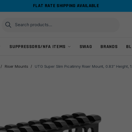
FLAT RATE SHIPPING AVAILABLE
Search
Search
for:
SUPPRESSORS/NFA ITEMS
SWAG
BRANDS
BL
/
Riser Mounts
/
UTG Super Slim Picatinny Riser Mount, 0.83″ Height, 1