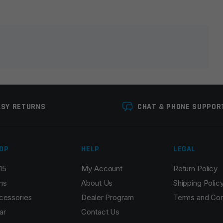
lds are marked
*
ASY RETURNS
CHAT & PHONE SUPPOR
OP
HELP
LEGAL
15
My Account
Return Policy
Email
*
ns
About Us
Shipping Polic
cessories
Dealer Program
Terms and Con
ar
Contact Us