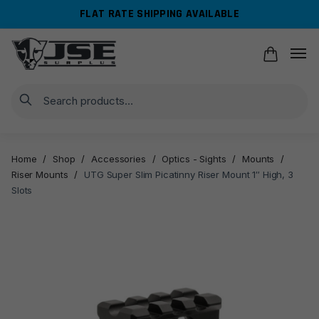
Skip
Skip
FLAT RATE SHIPPING AVAILABLE
to
to
navigation
content
Search
Home
/
Shop
/
Accessories
/
Optics - Sights
/
Mounts
/
Riser Mounts
/
UTG Super Slim Picatinny Riser Mount 1″ High, 3
Slots