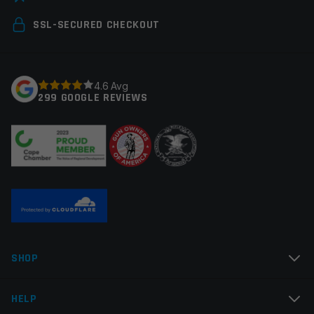
Your email address will not be published.
Required
SSL-SECURED CHECKOUT
fields are marked
*
Your rating
*
4.6 Avg
299 GOOGLE REVIEWS
Your review
*
Name
*
SHOP
Email
*
HELP