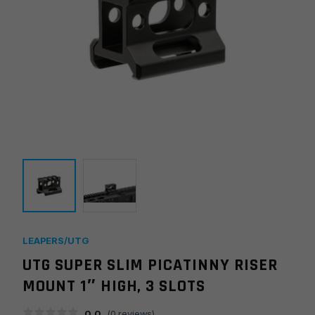
LEAPERS/UTG
UTG SUPER SLIM PICATINNY RISER
MOUNT 1″ HIGH, 3 SLOTS
0.0
(
0
reviews)