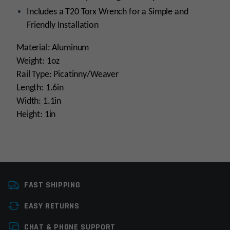
Includes a T20 Torx Wrench for a Simple and
Friendly Installation
Material: Aluminum
Weight: 1oz
Rail Type: Picatinny/Weaver
Length: 1.6in
Width: 1.1in
Height: 1in
Platform
AR15
FAST SHIPPING
Manufacturer
Leapers / UTG
EASY RETURNS
Colors
Black
Leave a review
CHAT & PHONE SUPPORT