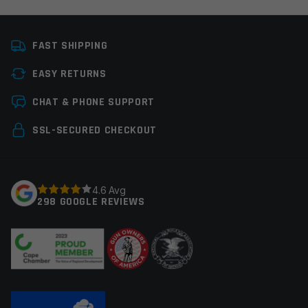
Platform
AR15
FAST SHIPPING
Manufacturer
Leapers / UTG
EASY RETURNS
Colors
Black
Leave a review
CHAT & PHONE SUPPORT
Your email address will not be published.
Required
SSL-SECURED CHECKOUT
fields are marked
*
Your rating
*
4.6 Avg
298 GOOGLE REVIEWS
Your review
*