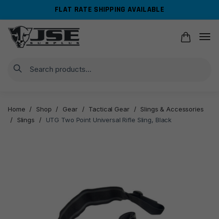
Skip
Skip
FLAT RATE SHIPPING AVAILABLE
to
to
navigation
content
Search
Home
/
Shop
/
Gear
/
Tactical Gear
/
Slings & Accessories
/
Slings
/
UTG Two Point Universal Rifle Sling, Black