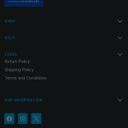
Name
*
SHOP
Email
*
HELP
LEGAL
Return Policy
Save my name, email, and website in this browser for
Shipping Policy
the next time I comment.
Terms and Conditions
OUR INFORMATION