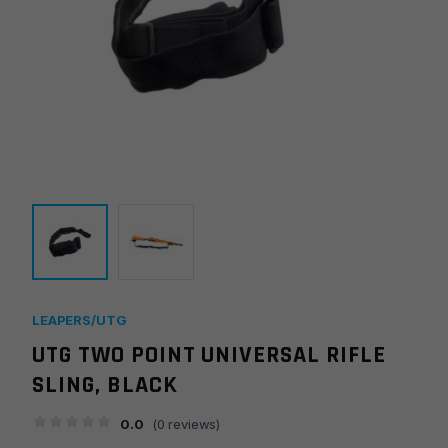
LEAPERS/UTG
UTG TWO POINT UNIVERSAL RIFLE
SLING, BLACK
0.0
(
0
reviews)