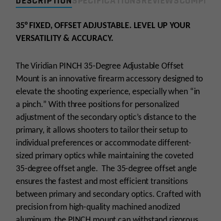
DESCRIPTION
SPECIFICATIONS
REVIEWS
COMPLIA
Mount
RMR
Adapter
35° FIXED, OFFSET ADJUSTABLE. LEVEL UP YOUR
quantity
VERSATILITY & ACCURACY.
The Viridian PINCH 35-Degree Adjustable Offset
Mount is an innovative firearm accessory designed to
elevate the shooting experience, especially when “in
a pinch.” With three positions for personalized
adjustment of the secondary optic’s distance to the
primary, it allows shooters to tailor their setup to
individual preferences or accommodate different-
sized primary optics while maintaining the coveted
35-degree offset angle. The 35-degree offset angle
ensures the fastest and most efficient transitions
between primary and secondary optics. Crafted with
precision from high-quality machined anodized
aluminum, the PINCH mount can withstand rigorous