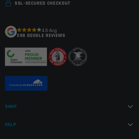
Your email address will not be published.
Required
SSL-SECURED CHECKOUT
fields are marked
*
Your rating
*
4.6 Avg
298 GOOGLE REVIEWS
Your review
*
Name
*
SHOP
Email
*
HELP