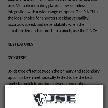
use. Multiple mounting plates allow seamless
integration with a wide range of optics. The PINCH is
the ideal choice for shooters seeking versatility,
accuracy, speed, and dependability when the
situation demands it most. In a pinch, use the PINCH.
KEY FEATURES
35° OFFSET
35-degree offset between the primary and secondary
optic has been methodically tested to be the best
angle for quick transition between two optics.
THREE MOUNTING POSITIONS