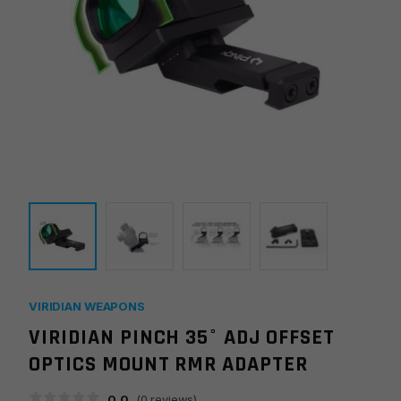
VIRIDIAN WEAPONS
VIRIDIAN PINCH 35° ADJ OFFSET
OPTICS MOUNT RMR ADAPTER
0.0
(
0
reviews)