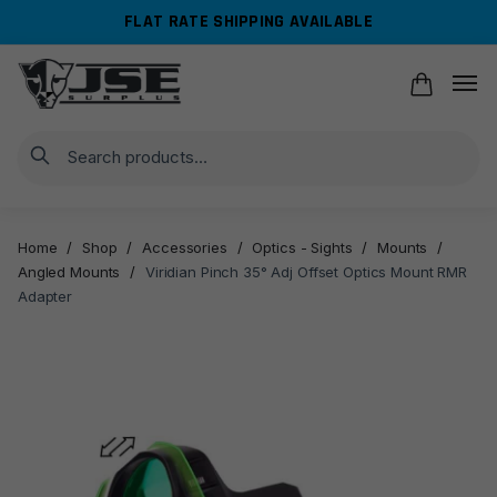
Skip
Skip
FLAT RATE SHIPPING AVAILABLE
to
to
navigation
content
Search
Home
/
Shop
/
Accessories
/
Optics - Sights
/
Mounts
/
Angled Mounts
/
Viridian Pinch 35° Adj Offset Optics Mount RMR
Adapter