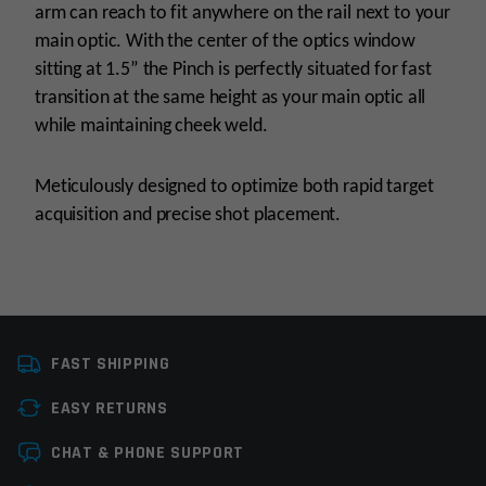
arm can reach to fit anywhere on the rail next to your
main optic. With the center of the optics window
sitting at 1.5” the Pinch is perfectly situated for fast
transition at the same height as your main optic all
while maintaining cheek weld.
Meticulously designed to optimize both rapid target
acquisition and precise shot placement.
Manufacturer
Viridian
FAST SHIPPING
EASY RETURNS
Leave a review
CHAT & PHONE SUPPORT