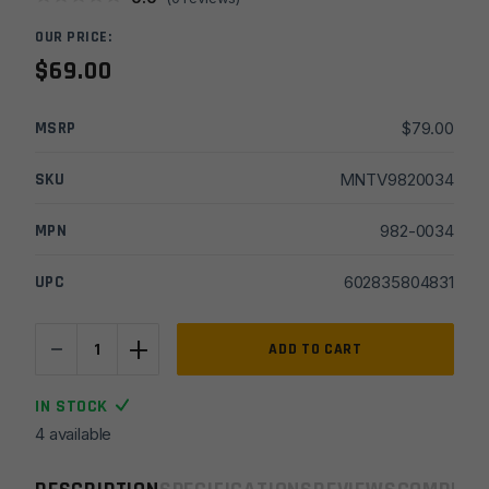
OUR PRICE:
$
69.00
MSRP
$
79.00
SKU
MNTV9820034
MPN
982-0034
UPC
602835804831
-
+
Viridian
ADD TO CART
Pinch
35°
IN STOCK
Adj
4 available
Offset
Optics