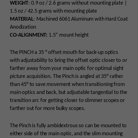
WEIGHT
: 0.9 oz / 2.6 grams without mounting plate |
1.5 oz / 42.5 grams with mounting plate
MATERIAL
: Machined 6061 Aluminum with Hard Coat
Anodization
CO-ALIGNMENT:
1.5” mount height
The PINCH a 35 ° offset mouth for back-up optics
with adjustability to bring the offset optic closer to or
farther away from your main optic for optimal sight
picture acquisition. The Pinch is angled at 35° rather
than 45° to save movement when transitioning from
main optics and back, but adjustable tangential to the
transition arc for getting closer to slimmer scopes or
farther out for more bulky scopes.
The Pinch is fully ambidextrous so can be mounted to
either side of the main optic, and the slim mounting