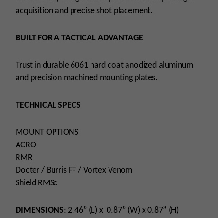
acquisition and precise shot placement.
BUILT FOR A TACTICAL ADVANTAGE
Trust in durable 6061 hard coat anodized aluminum
and precision machined mounting plates.
TECHNICAL SPECS
MOUNT OPTIONS
ACRO
RMR
Docter / Burris FF / Vortex Venom
Shield RMSc
DIMENSIONS
: 2.46” (L) x 0.87” (W) x 0.87” (H)