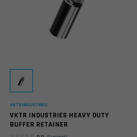
VKTR INDUSTRIES
VKTR INDUSTRIES HEAVY DUTY
BUFFER RETAINER
0.0
(
0
reviews)