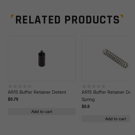
Platform
AR15
RELATED PRODUCTS
Leave a review
Your email address will not be published.
Required
fields are marked
*
Your rating
*
Your review
*
AR15 Buffer Retainer Detent
AR15 Buffer Retainer Det
$0.75
Spring
$0.5
Add to cart
Add to cart
Name
*