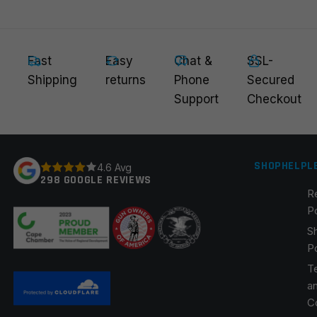
Fast
Easy
Chat &
SSL-
Email
*
Shipping
returns
Phone
Secured
Support
Checkout
Save my name, email, and website in this browser for
the next time I comment.
SHOP
HELP
L
4.6 Avg
298 GOOGLE REVIEWS
R
P
S
P
T
a
C