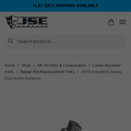
Skip
Skip
FLAT RATE SHIPPING AVAILABLE
to
to
navigation
content
Search
Home
/
Shop
/
AR-15 Parts & Components
/
Lower Receiver
Parts
/
Repair Kits/Replacement Parts
/
VKTR Industries Heavy
Duty Buffer Retainer