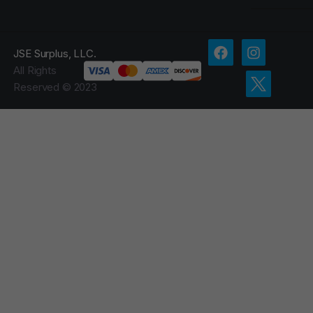
JSE Surplus, LLC.
All Rights
Reserved © 2023