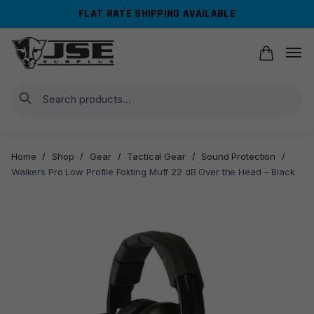
Skip
Skip
FLAT RATE SHIPPING AVAILABLE
to
to
navigation
content
Search
Home
/
Shop
/
Gear
/
Tactical Gear
/
Sound Protection
/
Walkers Pro Low Profile Folding Muff 22 dB Over the Head – Black