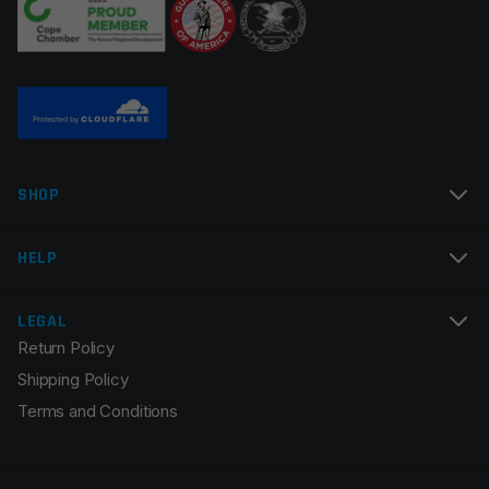
Name
*
SHOP
Email
*
HELP
LEGAL
Return Policy
Save my name, email, and website in this browser for
Shipping Policy
the next time I comment.
Terms and Conditions