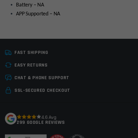
Battery – NA
APP Supported – NA
Manufacturer
Walkers
FAST SHIPPING
EASY RETURNS
Leave a review
CHAT & PHONE SUPPORT
Your email address will not be published.
Required
SSL-SECURED CHECKOUT
fields are marked
*
Your rating
*
4.6 Avg
299 GOOGLE REVIEWS
Your review
*