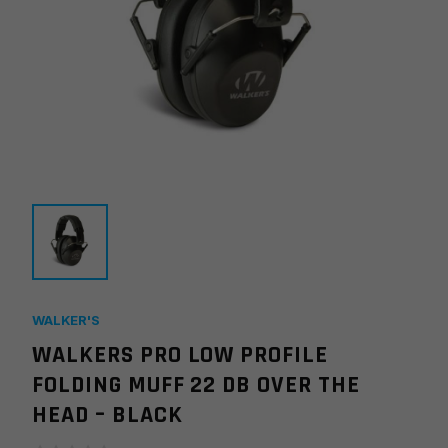
WALKER'S
WALKERS PRO LOW PROFILE
FOLDING MUFF 22 DB OVER THE
HEAD – BLACK