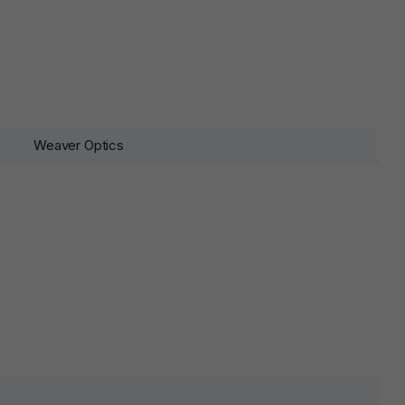
Weaver Optics
lds are marked
*