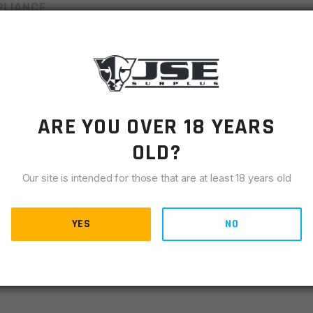
LIANCE
 for a custom fit. They are designed to fight the effects of
he sturdy cross bolt in every Weaver detachable ring.
ARE YOU OVER 18 YEARS
OLD?
Our site is intended for those that are at least 18 years old
YES
NO