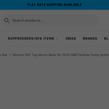
FLAT RATE SHIPPING AVAILABLE
Search
Search
for:
SUPPRESSORS/NFA ITEMS
SWAG
BRANDS
BL
 Out
/
Weaver 505 Top Mount Base for 12GA H&R Pardner Pump Action R