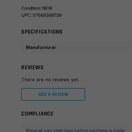
Condition: NEW
UPC: 076683481139
SPECIFICATIONS
Manufacturer
REVIEWS
There are no reviews yet.
ADD A REVIEW
COMPLIANCE
Leave a review
Your email address will not be published.
Required fie
Know all your state laws before purchase is made.