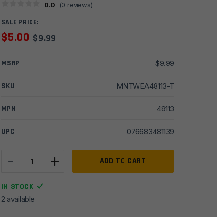
0.0
(
0
reviews)
SALE PRICE:
$
5.00
$
9.99
MSRP
$
9.99
SKU
MNTWEA48113-T
MPN
48113
UPC
076683481139
-
+
Weaver
ADD TO CART
505
Top
IN STOCK
Mount
2 available
Base
for