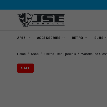
Skip
Skip
to
to
navigation
content
AR15
ACCESSORIES
RETRO
GUNS
Home
/
Shop
/
Limited Time Specials
/
Warehouse Clean
SALE