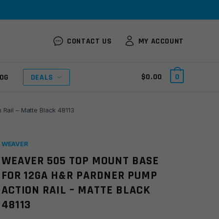
CONTACT US
MY ACCOUNT
$
0.00
0
OG
DEALS
ail – Matte Black 48113
WEAVER
WEAVER 505 TOP MOUNT BASE
FOR 12GA H&R PARDNER PUMP
ACTION RAIL – MATTE BLACK
48113