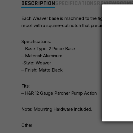
DESCRIPTION
SPECIFICATIONS
REVIEWS
COMP
Each Weaver base is machined to the tightest tolerances
recoil with a square-cut notch that precisely mates to t
Specifications:
– Base Type: 2 Piece Base
– Material: Aluminum
-Style: Weaver
– Finish: Matte Black
Fits:
– H&R 12 Gauge Pardner Pump Action
Note: Mounting Hardware Included.
Other: