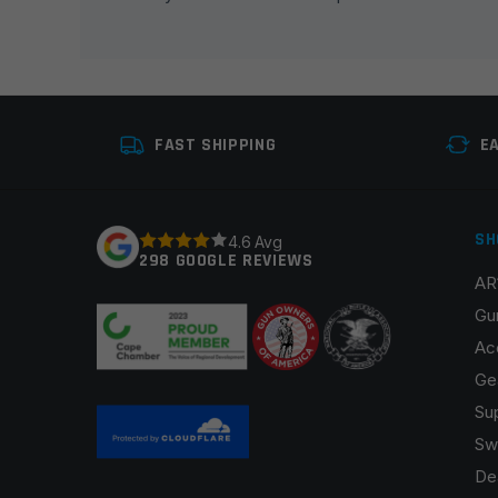
Your rating
*
Your review
*
FAST SHIPPING
E
SH
4.6 Avg
298 GOOGLE REVIEWS
AR
Name
*
Gu
Ac
Ge
Su
Save my name, email, and website in this browser fo
Sw
De