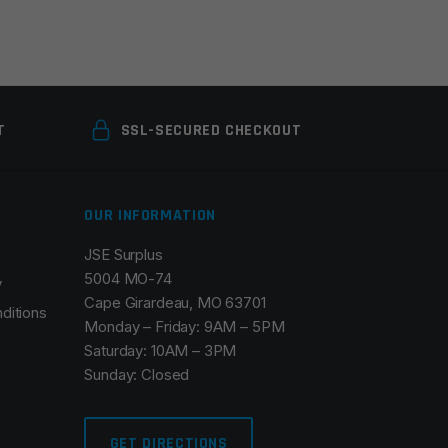
T
SSL-SECURED CHECKOUT
OUR INFORMATION
JSE Surplus
5004 MO-74
y
Cape Girardeau, MO 63701
ditions
Monday – Friday: 9AM – 5PM
Saturday: 10AM – 3PM
Sunday: Closed
GET DIRECTIONS