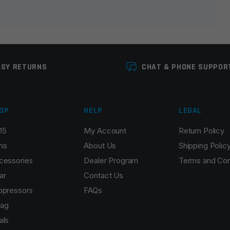
ASY RETURNS
CHAT & PHONE SUPPOR
OP
HELP
LEGAL
15
My Account
Return Policy
Email
*
ns
About Us
Shipping Polic
cessories
Dealer Program
Terms and Con
ar
Contact Us
ppressors
FAQs
r the next time I comment.
ag
als