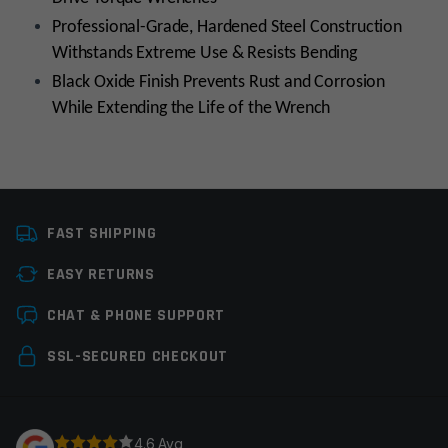
Professional-Grade, Hardened Steel Construction
Withstands Extreme Use & Resists Bending​
Black Oxide Finish Prevents Rust and Corrosion
While Extending the Life of the Wrench​
Manufacturer
Wheeler Engineering
FAST SHIPPING
EASY RETURNS
Leave a review
CHAT & PHONE SUPPORT
Your email address will not be published.
Required
SSL-SECURED CHECKOUT
fields are marked
*
Your rating
*
4.6 Avg