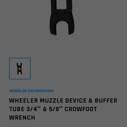
WHEELER ENGINEERING
WHEELER MUZZLE DEVICE & BUFFER
TUBE 3/4″ & 5/8″ CROWFOOT
WRENCH