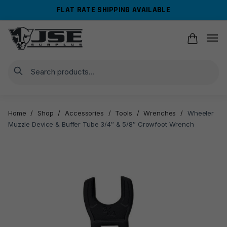
Skip
Skip
FLAT RATE SHIPPING AVAILABLE
to
to
navigation
content
Search
Home
/
Shop
/
Accessories
/
Tools
/
Wrenches
/
Wheeler
Muzzle Device & Buffer Tube 3/4″ & 5/8″ Crowfoot Wrench