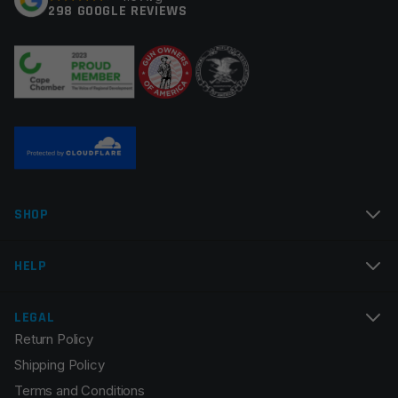
298 GOOGLE REVIEWS
Your review
*
Name
*
SHOP
Email
*
HELP
LEGAL
Return Policy
Save my name, email, and website in this browser for
Shipping Policy
the next time I comment.
Terms and Conditions