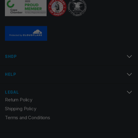
Name
*
SHOP
Email
*
HELP
LEGAL
Return Policy
Save my name, email, and website in this browser for
Shipping Policy
the next time I comment.
Terms and Conditions