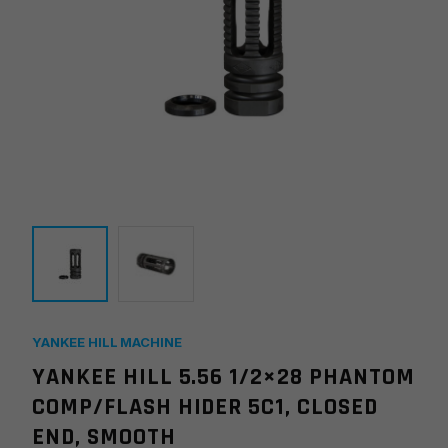
YANKEE HILL MACHINE
YANKEE HILL 5.56 1/2×28 PHANTOM
COMP/FLASH HIDER 5C1, CLOSED
END, SMOOTH