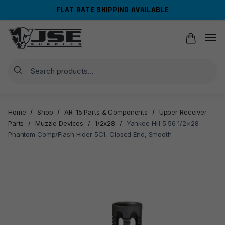
Skip
Skip
FLAT RATE SHIPPING AVAILABLE
to
to
navigation
content
Search
Home
/
Shop
/
AR-15 Parts & Components
/
Upper Receiver
Parts
/
Muzzle Devices
/
1/2x28
/
Yankee Hill 5.56 1/2×28
Phantom Comp/Flash Hider 5C1, Closed End, Smooth