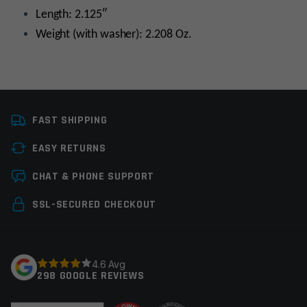
Length: 2.125″
Weight (with washer): 2.208 Oz.
Platform
AR15
FAST SHIPPING
Caliber
5.56 NATO
EASY RETURNS
Thread Pitch
1/2×28
Leave a review
CHAT & PHONE SUPPORT
Manufacturer
Yankee Hill Machine
Your email address will not be published.
Required
SSL-SECURED CHECKOUT
Colors
Black
fields are marked
*
Your rating
*
4.6 Avg
298 GOOGLE REVIEWS
Your review
*