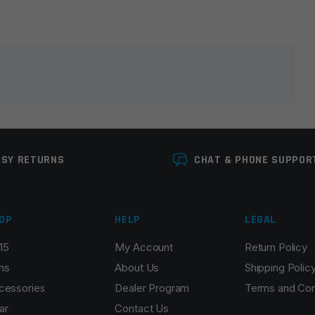
lds are marked
*
ASY RETURNS
CHAT & PHONE SUPPOR
OP
HELP
LEGAL
15
My Account
Return Policy
Email
*
ns
About Us
Shipping Polic
cessories
Dealer Program
Terms and Con
ar
Contact Us