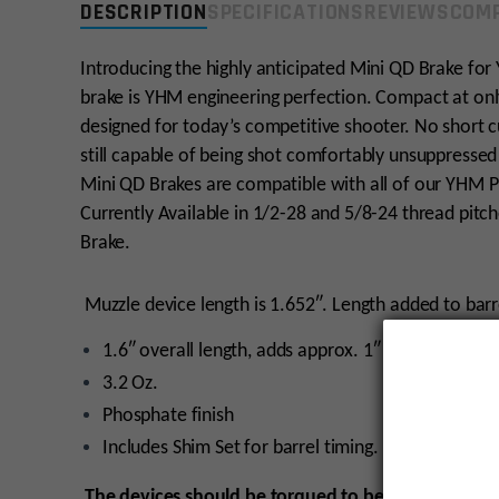
DESCRIPTION
SPECIFICATIONS
REVIEWS
COMP
Introducing the highly anticipated Mini QD Brake fo
brake is YHM engineering perfection. Compact at onl
designed for today’s competitive shooter. No short cu
still capable of being shot comfortably unsuppressed
Mini QD Brakes are compatible with all of our YHM P
Currently Available in 1/2-28 and 5/8-24 thread pitc
Brake.
Muzzle device length is 1.652″. Length added to barre
1.6″ overall length, adds approx. 1″ to overall barr
3.2 Oz.
Phosphate finish
Includes Shim Set for barrel timing.
The devices should be torqued to between 20 and 3