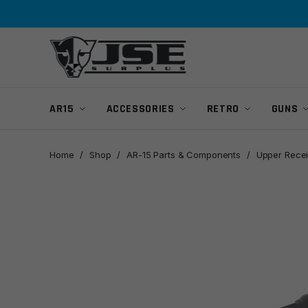
Skip
Skip
to
to
navigation
content
AR15
ACCESSORIES
RETRO
GUNS
Home
/
Shop
/
AR-15 Parts & Components
/
Upper Recei