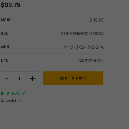
$
99.75
MSRP
$
119.95
SKU
SUPAYHM31021MB24
MPN
YHM-3102-1MB-24A
UPC
841812100812
-
+
Yankee
ADD TO CART
Hill
Mini
IN STOCK
Phantom
4 available
5/8x24
QD
Muzzle
Brake