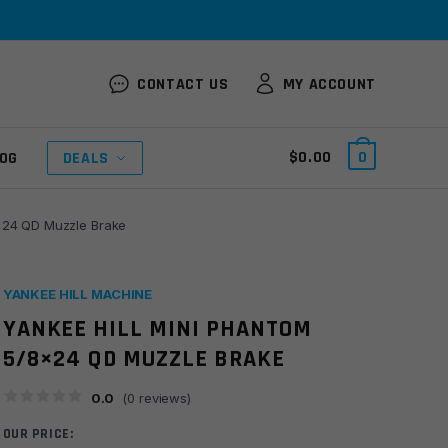
CONTACT US
MY ACCOUNT
$
0.00
0
OG
DEALS
8×24 QD Muzzle Brake
YANKEE HILL MACHINE
YANKEE HILL MINI PHANTOM
5/8×24 QD MUZZLE BRAKE
0.0
(
0
reviews)
OUR PRICE: