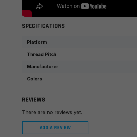
SPECIFICATIONS
Platform
Thread Pitch
Manufacturer
Colors
REVIEWS
There are no reviews yet.
ADD A REVIEW