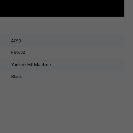
AR10
5/8×24
Yankee Hill Machine
Black