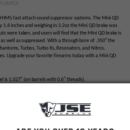
LIANCE
r YHM’s fast attach sound suppressor systems. The Mini QD
y 1.6 inches and weighing in 3.2oz the Mini QD brake was
ts were taken, and users will find that the Mini QD brake is
 as well as suppressed. With a through bore of .350″ the
hantoms, Turbos, Turbo Ks, Resonators, and Nitros.
hes. Upgrade your favorite firearms today with a Mini QD
l is 1.027″ (on barrels with 0.6″ threads).
el length
0 Ft-lbs.