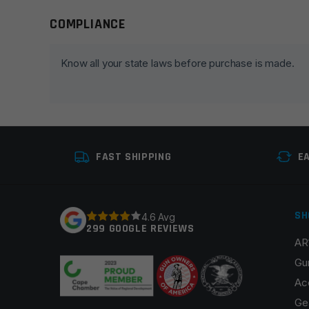
COMPLIANCE
Leave a review
Your email address will not be published.
Required fie
Know all your state laws before purchase is made.
Your rating
*
Your review
*
FAST SHIPPING
E
SH
4.6 Avg
299 GOOGLE REVIEWS
AR
Name
*
Gu
Ac
Ge