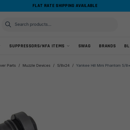
FLAT RATE SHIPPING AVAILABLE
Search
Search
for:
SUPPRESSORS/NFA ITEMS
SWAG
BRANDS
BL
ver Parts
/
Muzzle Devices
/
5/8x24
/
Yankee Hill Mini Phantom 5/