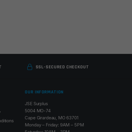
T
SSL-SECURED CHECKOUT
OUR INFORMATION
JSE Surplus
5004 MO-74
y
Cape Girardeau, MO 63701
ditions
Monday – Friday: 9AM – 5PM
Saturday: 10AM – 3PM