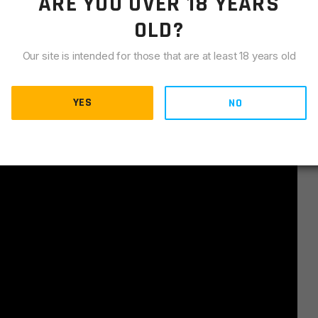
ARE YOU OVER 18 YEARS
OLD?
Our site is intended for those that are at least 18 years old
YES
NO