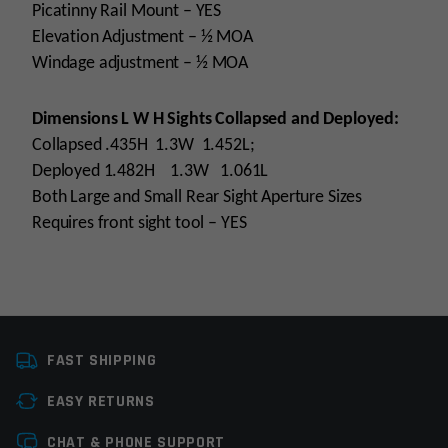
Picatinny Rail Mount – YES
Elevation Adjustment – ½ MOA
Windage adjustment – ½ MOA
Dimensions L W H Sights Collapsed and Deployed:
Collapsed .435H 1.3W 1.452L;
Deployed 1.482H 1.3W 1.061L
Both Large and Small Rear Sight Aperture Sizes
Requires front sight tool – YES
Platform
AR15
FAST SHIPPING
Manufacturer
Yankee Hill Machine
EASY RETURNS
Colors
Black
Leave a review
CHAT & PHONE SUPPORT