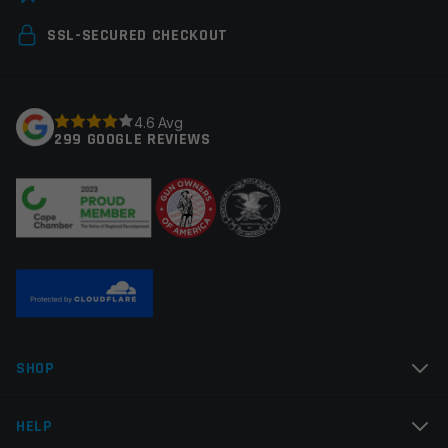
Your email address will not be published.
Required
SSL-SECURED CHECKOUT
fields are marked
*
Your rating
*
4.6 Avg
299 GOOGLE REVIEWS
Your review
*
Name
*
SHOP
Email
*
HELP