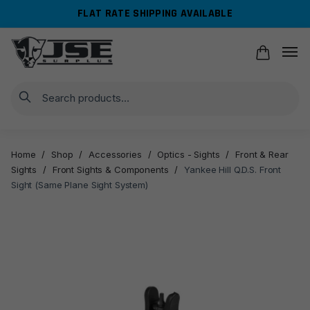
Skip
Skip
FLAT RATE SHIPPING AVAILABLE
to
to
navigation
content
Search
Home
/
Shop
/
Accessories
/
Optics - Sights
/
Front & Rear
Sights
/
Front Sights & Components
/
Yankee Hill Q.D.S. Front
Sight (Same Plane Sight System)