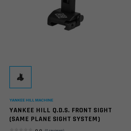
YANKEE HILL MACHINE
YANKEE HILL Q.D.S. FRONT SIGHT
(SAME PLANE SIGHT SYSTEM)
0.0
(
0
reviews)