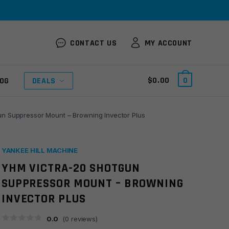
CONTACT US
MY ACCOUNT
$
0.00
0
OG
DEALS
 Suppressor Mount – Browning Invector Plus
YANKEE HILL MACHINE
YHM VICTRA-20 SHOTGUN
SUPPRESSOR MOUNT – BROWNING
INVECTOR PLUS
0.0
(
0
reviews)