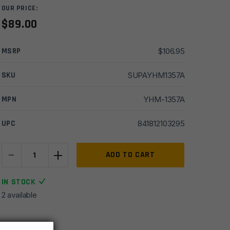
OUR PRICE:
$
89.00
MSRP
$
106.95
SKU
SUPAYHM1357A
MPN
YHM-1357A
UPC
841812103295
-
+
YHM
ADD TO CART
VICTRA-
20
IN STOCK
Shotgun
2 available
Suppressor
Mount
-