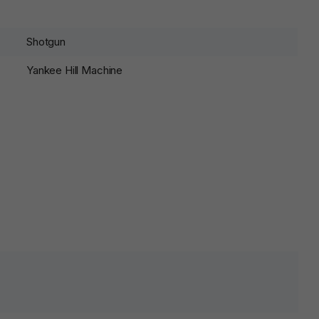
Shotgun
Yankee Hill Machine
lds are marked
*