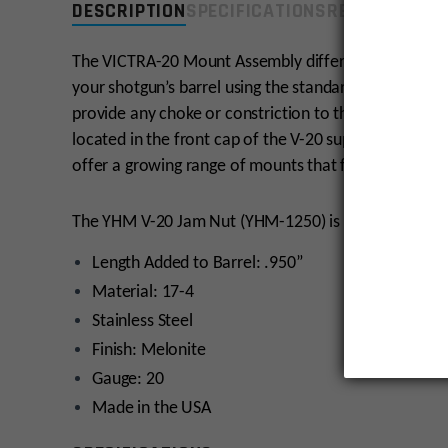
DESCRIPTION
SPECIFICATIONS
REVIEWS
COMP
The VICTRA-20 Mount Assembly differs from other sh
your shotgun’s barrel using the standard choke thread
provide any choke or constriction to the shot load. 
located in the front cap of the V-20 suppressor itse
offer a growing range of mounts that function with
The YHM V-20 Jam Nut (YHM-1250) is included with 
Length Added to Barrel: .950”
Material: 17-4
Stainless Steel
Finish: Melonite
Gauge: 20
Made in the USA