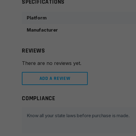
SPECIFICATIONS
Platform
Manufacturer
REVIEWS
There are no reviews yet.
ADD A REVIEW
COMPLIANCE
Leave a review
Your email address will not be published.
Required fie
Know all your state laws before purchase is made.
Your rating
*