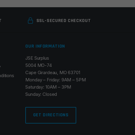
T
SSL-SECURED CHECKOUT
OUR INFORMATION
JSE Surplus
5004 MO-74
y
Cape Girardeau, MO 63701
ditions
Monday – Friday: 9AM – 5PM
Saturday: 10AM – 3PM
Sunday: Closed
GET DIRECTIONS