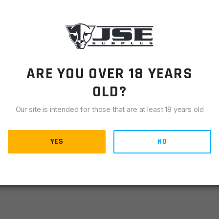
LIANCE
otgun suppressor mounts. Ours thread into the end of
s to secure the suppressor to the shotgun, but it does not
That job is handled by our unique choke cone which is
ARE YOU OVER 18 YEARS
lf. Each mount is shotgun-manufacturer specific, and we
 popular shotgun brands/models.
OLD?
every mount.
Our site is intended for those that are at least 18 years old
YES
NO