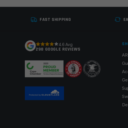
Your review
*
FAST SHIPPING
E
SH
4.6 Avg
298 GOOGLE REVIEWS
AR
Name
*
Gu
Ac
Ge
Su
Save my name, email, and website in this browser fo
Sw
De