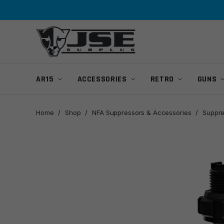
Skip
Skip
to
to
navigation
content
AR15
ACCESSORIES
RETRO
GUNS
Home
/
Shop
/
NFA Suppressors & Accessories
/
Suppre