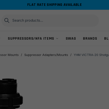
FLAT RATE SHIPPING AVAILABLE
Search
Search
for:
SUPPRESSORS/NFA ITEMS
SWAG
BRANDS
BL
ssor Mounts
/
Suppressor Adapters/Mounts
/
YHM VICTRA-20 Shotgun