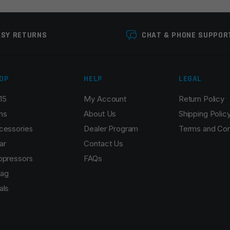
ASY RETURNS
CHAT & PHONE SUPPOR
OP
HELP
LEGAL
15
My Account
Return Policy
Email
*
ns
About Us
Shipping Polic
cessories
Dealer Program
Terms and Con
ar
Contact Us
ppressors
FAQs
r the next time I comment.
ag
als