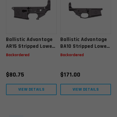
Ballistic Advantage
Ballistic Advantage
AR15 Stripped Lower
BA10 Stripped Lower
Receiver
Receiver
Backordered
Backordered
$
80.75
$
171.00
VIEW DETAILS
VIEW DETAILS