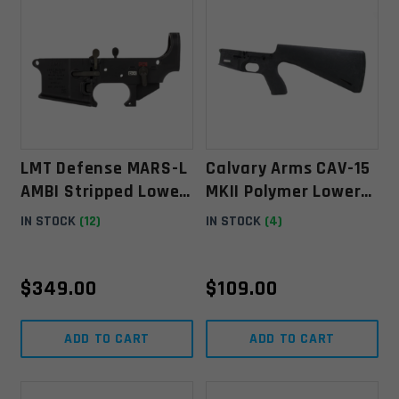
LMT Defense MARS-L
Calvary Arms CAV-15
AMBI Stripped Lower
MKII Polymer Lower
Receiver
Receiver W/ Fixed
IN STOCK
(12)
IN STOCK
(4)
Stock- Black
$
349.00
$
109.00
ADD TO CART
ADD TO CART