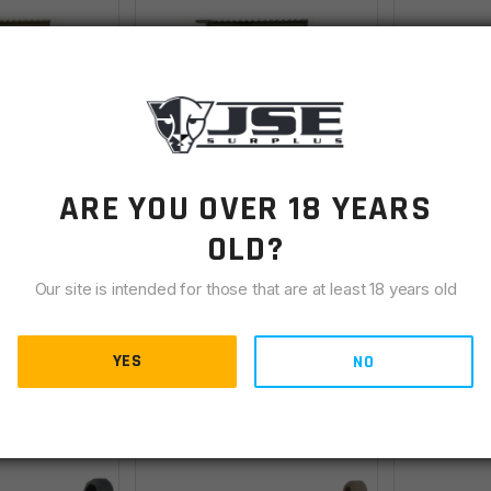
Lite AR-15
Faxon X-Tra Lite AR-15
FN 15 M16 
ARE YOU OVER 18 YEARS
 - Upper &
Receiver Set - Upper &
Collector
ped, OD
Lower, Stripped,
Lower Rec
OLD?
Backordered
OUT OF STOC
ote
Titanium Cerakote
Our site is intended for those that are at least 18 years old
$
286.00
$
144.00
YES
NO
ETAILS
VIEW DETAILS
VIE