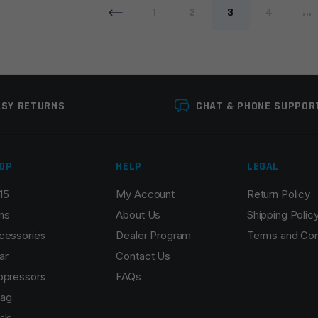
1
2
3
4
...
ASY RETURNS
CHAT & PHONE SUPPOR
OP
HELP
LEGAL
15
My Account
Return Policy
ns
About Us
Shipping Polic
cessories
Dealer Program
Terms and Con
ar
Contact Us
ppressors
FAQs
ag
als