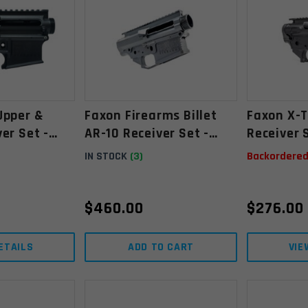
Upper &
Faxon Firearms Billet
Faxon X-T
er Set -
AR-10 Receiver Set -
Receiver 
Upper & Lower,
Lower, St
IN STOCK
(3)
Backordere
Stripped, Anodized
Anodized
Black
$
460.00
$
276.00
ETAILS
ADD TO CART
VIE