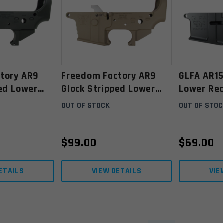
tory AR9
Freedom Factory AR9
GLFA AR15
ped Lower
Glock Stripped Lower
Lower Rec
nodized
Receiver- Anodized Flat
OUT OF STOCK
OUT OF STOC
Dark Earth
$
99.00
$
69.00
ETAILS
VIEW DETAILS
VIE