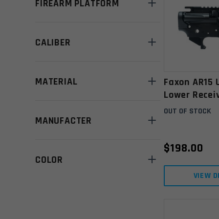
FIREARM PLATFORM
CALIBER
MATERIAL
Faxon AR15 
Lower Receiv
Black
OUT OF STOCK
MANUFACTER
$
198.00
COLOR
VIEW D