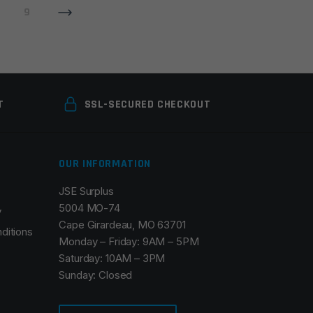
9
T
SSL-SECURED CHECKOUT
OUR INFORMATION
JSE Surplus
5004 MO-74
y
Cape Girardeau, MO 63701
ditions
Monday – Friday: 9AM – 5PM
Saturday: 10AM – 3PM
Sunday: Closed