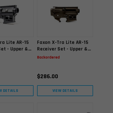
ra Lite AR-15
Faxon X-Tra Lite AR-15
Set - Upper &
Receiver Set - Upper &
ripped, Black
Lower, Stripped,
d
Backordered
Midnight Bronze
Cerakote
$
286.00
W DETAILS
VIEW DETAILS