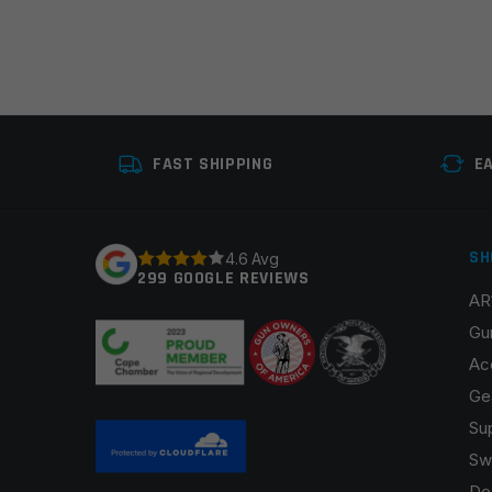
FAST SHIPPING
E
SH
4.6 Avg
299 GOOGLE REVIEWS
AR
Gu
Ac
Ge
Su
Sw
De