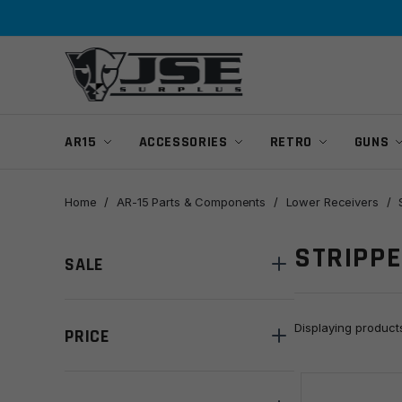
Skip
Skip
to
to
navigation
content
AR15
ACCESSORIES
RETRO
GUNS
Home
/
AR-15 Parts & Components
/
Lower Receivers
/
STRIPP
SALE
Displaying produc
PRICE