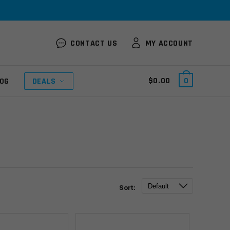
CONTACT US
MY ACCOUNT
$
0.00
0
OG
DEALS
Sort: