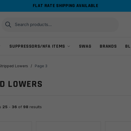
FLAT RATE SHIPPING AVAILABLE
Search
Search
for:
SUPPRESSORS/NFA ITEMS
SWAG
BRANDS
BL
Stripped Lowers
/
Page 3
ED LOWERS
ts
25
-
36
of
98
results