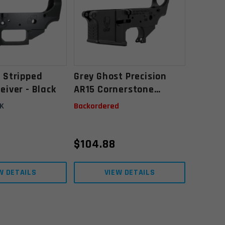
 Stripped
Grey Ghost Precision
eiver - Black
AR15 Cornerstone
Forged Lower Receiver
K
Backordered
$
104.88
W DETAILS
VIEW DETAILS