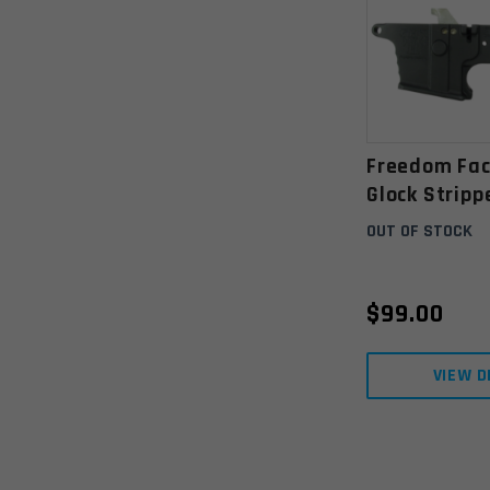
Freedom Fac
Glock Strip
Receiver- A
OUT OF STOCK
Black
$
99.00
VIEW D