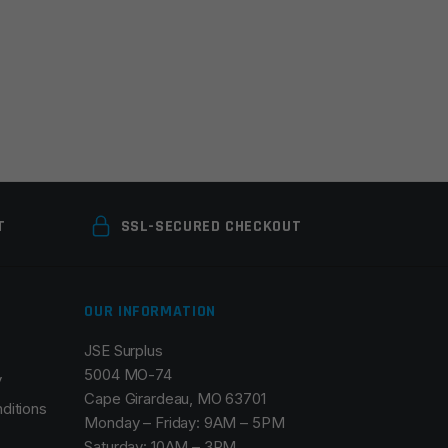
T
SSL-SECURED CHECKOUT
OUR INFORMATION
JSE Surplus
5004 MO-74
y
Cape Girardeau, MO 63701
ditions
Monday – Friday: 9AM – 5PM
Saturday: 10AM – 3PM