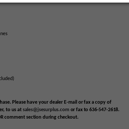
ines
cluded)
chase. Please have your dealer E-mail
or fax
a copy of
r, to us at
sales@jsesurplus.com
or fax to 636-547-2618.
R comment section during checkout.