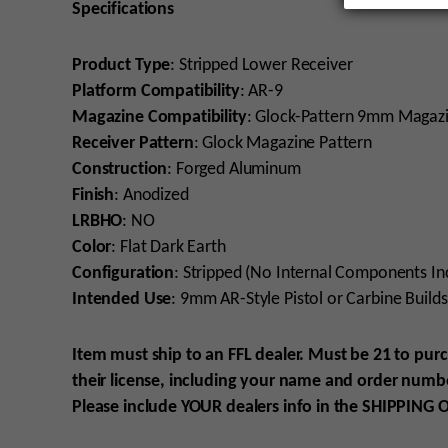
Specifications
Product Type
:
Stripped Lower Receiver
Platform Compatibility
: AR-9
Magazine Compatibility
: Glock-Pattern 9mm Magaz
Receiver
Pattern
: Glock Magazine Pattern
Construction
: Forged Aluminum
Finish
: Anodized
LRBHO
: NO
Color
: Flat Dark Earth
Configuration
: Stripped (No Internal Components In
Intended Use
: 9mm AR-Style Pistol or Carbine Builds
Item must ship to an FFL dealer. Must be 21 to pur
their license, including your name and order numbe
Please include YOUR
dealers info in the SHIPPING
O