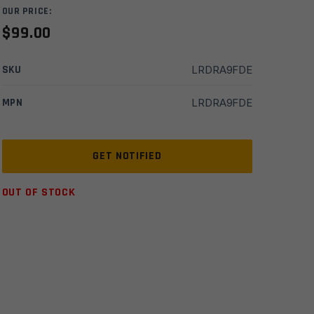
OUR PRICE:
$
99.00
SKU
LRDRA9FDE
MPN
LRDRA9FDE
OUT OF STOCK