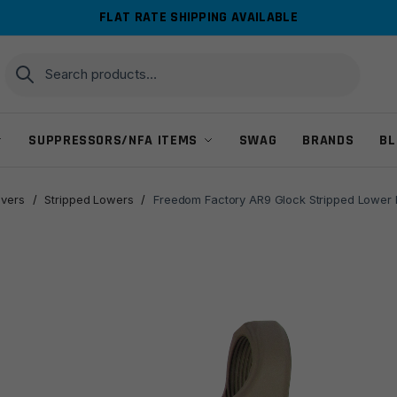
FLAT RATE SHIPPING AVAILABLE
Search
Search
for:
SUPPRESSORS/NFA ITEMS
SWAG
BRANDS
BL
ivers
/
Stripped Lowers
/
Freedom Factory AR9 Glock Stripped Lower R