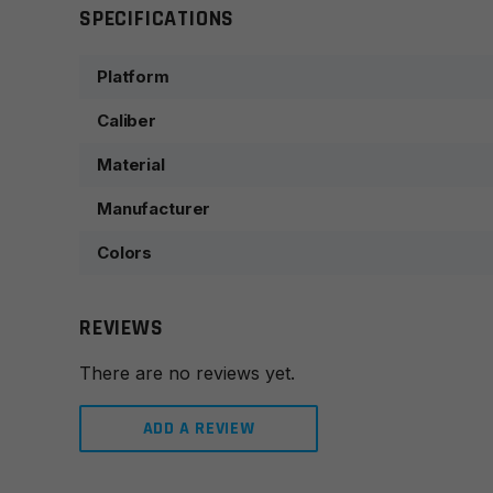
SPECIFICATIONS
Platform
Caliber
Material
Manufacturer
Colors
REVIEWS
There are no reviews yet.
ADD A REVIEW