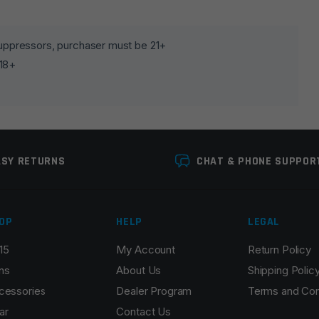
lds are marked
*
 suppressors, purchaser must be 21+
 18+
ASY RETURNS
CHAT & PHONE SUPPOR
OP
HELP
LEGAL
Email
*
15
My Account
Return Policy
ns
About Us
Shipping Polic
cessories
Dealer Program
Terms and Con
ar
Contact Us
r the next time I comment.