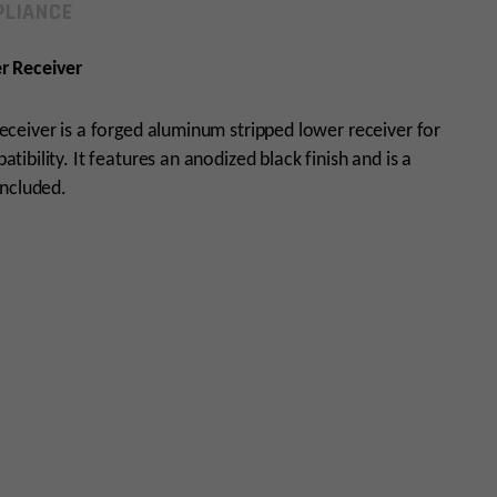
LIANCE
r Receiver
ceiver is a forged aluminum stripped lower receiver for
bility. It features an anodized black finish and is a
included.