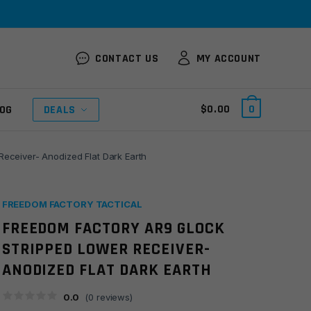
CONTACT US
MY ACCOUNT
$
0.00
0
OG
DEALS
eceiver- Anodized Flat Dark Earth
FREEDOM FACTORY TACTICAL
FREEDOM FACTORY AR9 GLOCK
STRIPPED LOWER RECEIVER-
ANODIZED FLAT DARK EARTH
0.0
(
0
reviews)