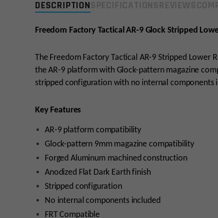
DESCRIPTION
SPECIFICATIONS
REVIEWS
COMP
Freedom Factory Tactical AR-9 Glock Stripped Lowe
The Freedom Factory Tactical AR-9 Stripped Lower Re
the AR-9 platform with Glock-pattern magazine compati
stripped configuration with no internal components 
Key Features
AR-9 platform compatibility
Glock-pattern 9mm magazine compatibility
Forged Aluminum machined construction
Anodized Flat Dark Earth finish
Stripped configuration
No internal components included
FRT Compatible