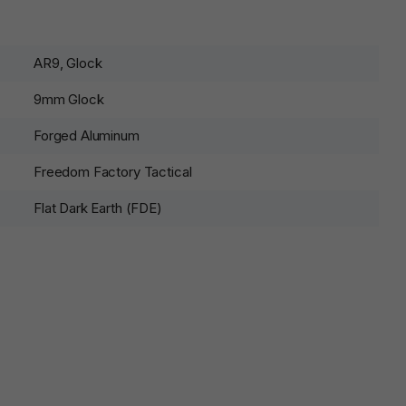
AR9, Glock
9mm Glock
Forged Aluminum
Freedom Factory Tactical
Flat Dark Earth (FDE)