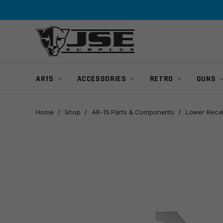
Skip
Skip
to
to
navigation
content
AR15
ACCESSORIES
RETRO
GUNS
Home
/
Shop
/
AR-15 Parts & Components
/
Lower Rece