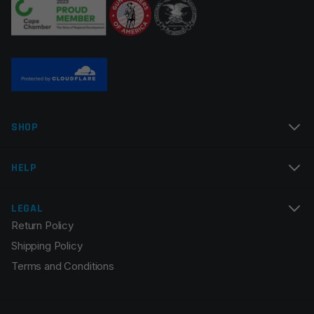
SHOP
HELP
LEGAL
Return Policy
Shipping Policy
Terms and Conditions