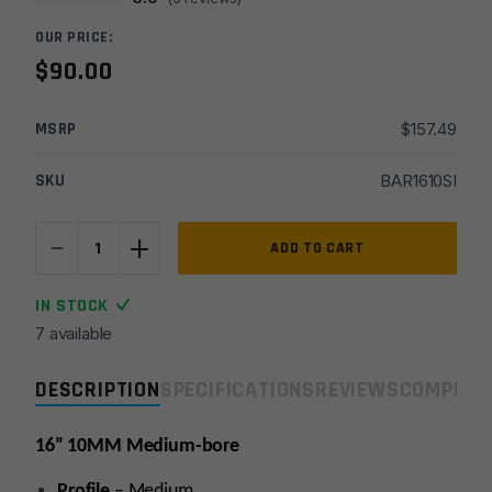
OUR PRICE:
$
90.00
MSRP
$
157.49
SKU
BAR1610SI
-
+
16''
ADD TO CART
10MM
Med
IN STOCK
1x16
7 available
Melonite
Stripped
DESCRIPTION
SPECIFICATIONS
REVIEWS
COMPLIA
Barrel
quantity
16” 10MM Medium-bore
Profile
– Medium