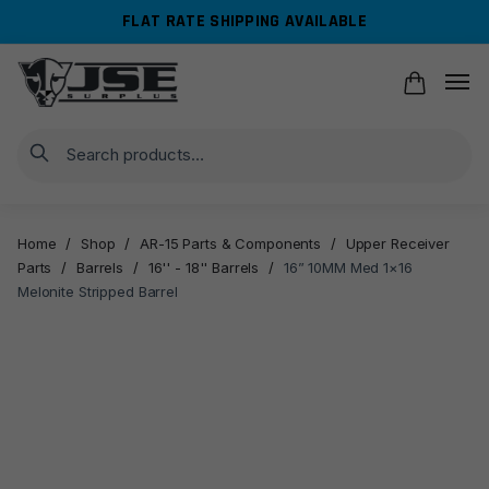
Skip
Skip
FLAT RATE SHIPPING AVAILABLE
to
to
navigation
content
Search
Home
/
Shop
/
AR-15 Parts & Components
/
Upper Receiver
Parts
/
Barrels
/
16'' - 18'' Barrels
/
16” 10MM Med 1×16
Melonite Stripped Barrel