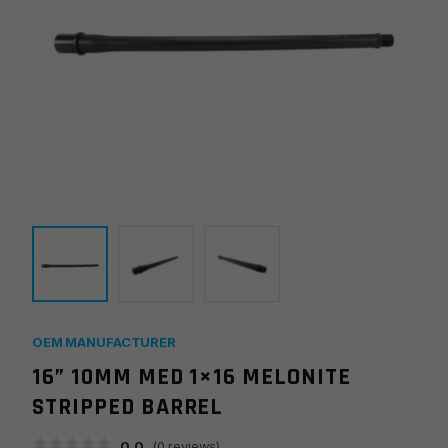
OEM MANUFACTURER
16” 10MM MED 1×16 MELONITE
STRIPPED BARREL
0.0
(
0
reviews)