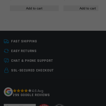
Add to cart
Add to cart
Name
*
FAST SHIPPING
Email
*
EASY RETURNS
CHAT & PHONE SUPPORT
Save my name, email, and website in this browser for
SSL-SECURED CHECKOUT
the next time I comment.
4.6 Avg
299 GOOGLE REVIEWS