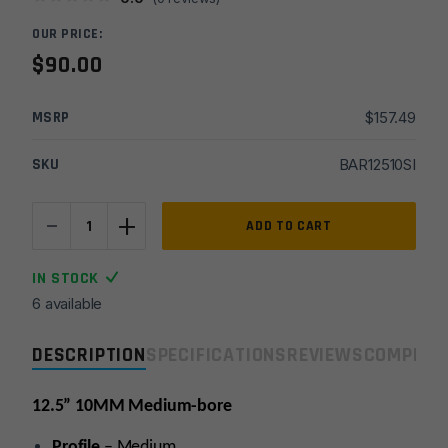
OUR PRICE:
$
90.00
MSRP
$
157.49
SKU
BAR12510SI
-
+
12.5''
ADD TO CART
10MM
Med
IN STOCK
1x16
6 available
Melonite
Stripped
DESCRIPTION
SPECIFICATIONS
REVIEWS
COMPLIA
Barrel
quantity
12.5” 10MM Medium-bore
Profile
– Medium