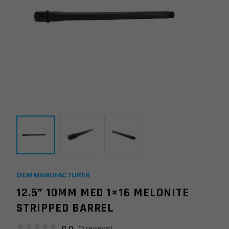
OEM MANUFACTURER
12.5” 10MM MED 1×16 MELONITE
STRIPPED BARREL
0.0
(
0
reviews)