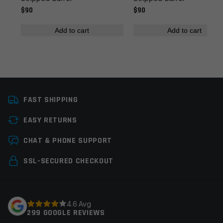
$90
$90
Add to cart
Add to cart
Name
*
FAST SHIPPING
Email
*
EASY RETURNS
CHAT & PHONE SUPPORT
Save my name, email, and website in this browser for
SSL-SECURED CHECKOUT
the next time I comment.
4.6 Avg
299 GOOGLE REVIEWS