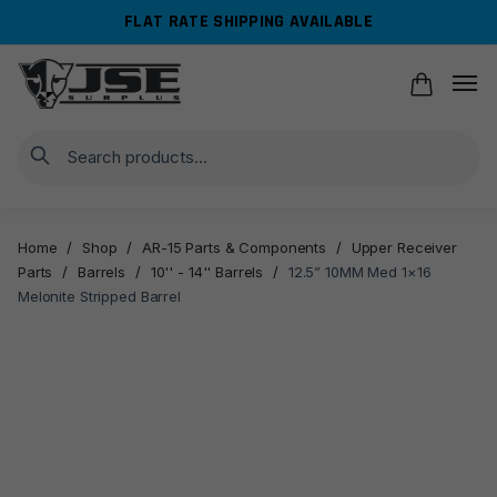
Skip
Skip
FLAT RATE SHIPPING AVAILABLE
to
to
navigation
content
Search
Home
/
Shop
/
AR-15 Parts & Components
/
Upper Receiver
Parts
/
Barrels
/
10'' - 14'' Barrels
/
12.5” 10MM Med 1×16
Melonite Stripped Barrel