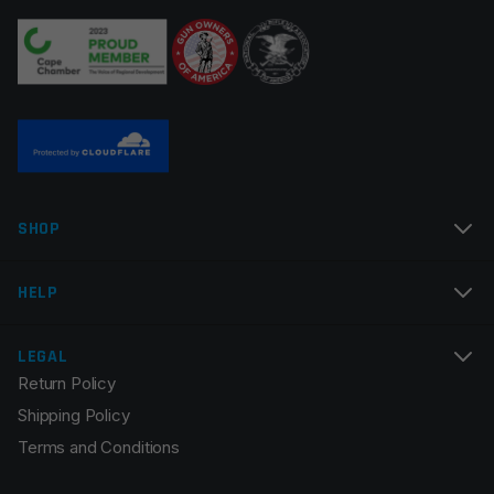
SHOP
HELP
LEGAL
Return Policy
Shipping Policy
Terms and Conditions