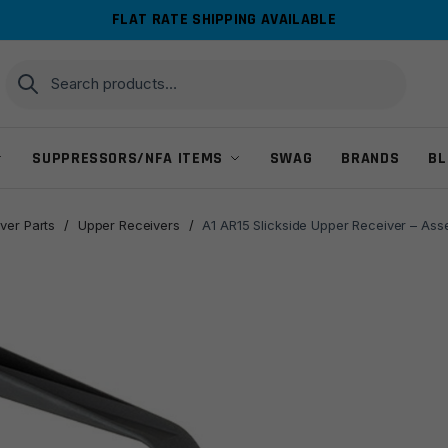
FLAT RATE SHIPPING AVAILABLE
Search
Search
for:
SUPPRESSORS/NFA ITEMS
SWAG
BRANDS
BL
ver Parts
/
Upper Receivers
/
A1 AR15 Slickside Upper Receiver – Ass