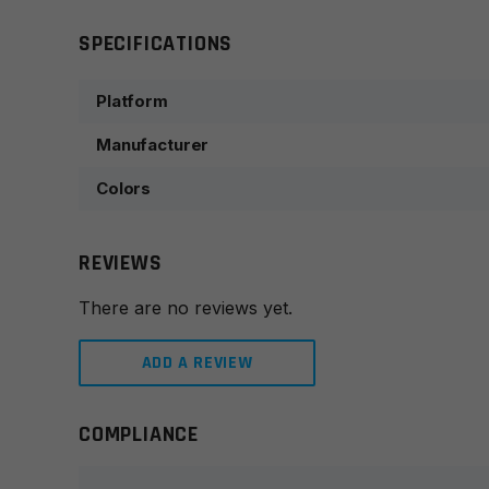
SPECIFICATIONS
Platform
Manufacturer
Colors
REVIEWS
There are no reviews yet.
ADD A REVIEW
COMPLIANCE
Leave a review
Your email address will not be published.
Required fie