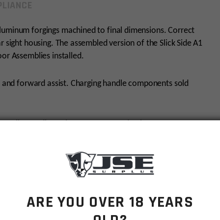
LIANCE
luminum forgings machined to final dimensions. Correct
r sight housing. The assembled version of the Slick Side A1
oor Assemblies installed.
or and forward assist. Charging handle components sold
rent mil-spec dimensions. Current production AR-15
r is period-accurate therefore it DOES NOT have M4-type
flattop upper receivers.
ARE YOU OVER 18 YEARS