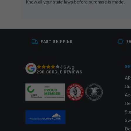
Know all your state laws before purchase is made.
Your rating
*
Your review
*
FAST SHIPPING
E
SH
4.6 Avg
298 GOOGLE REVIEWS
AR
Name
*
Gu
Ac
Ge
Su
Save my name, email, and website in this browser fo
Sw
De