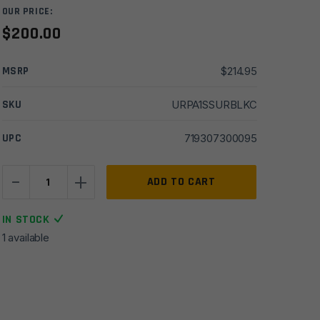
OUR PRICE:
$
200.00
MSRP
$
214.95
SKU
URPA1SSURBLKC
UPC
719307300095
-
+
A1
ADD TO CART
AR15
Slickside
IN STOCK
Upper
1 available
Receiver
-
Assembled
w/
Rear