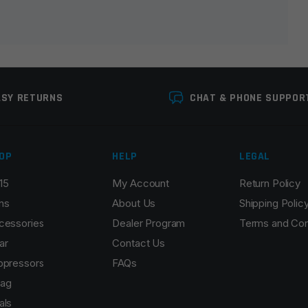
ASY RETURNS
CHAT & PHONE SUPPOR
OP
HELP
LEGAL
15
My Account
Return Policy
Email
*
ns
About Us
Shipping Polic
cessories
Dealer Program
Terms and Con
ar
Contact Us
ppressors
FAQs
r the next time I comment.
ag
als