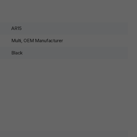
AR15
Multi, OEM Manufacturer
Black
lds are marked
*