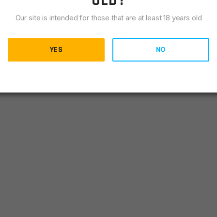
OLD?
Our site is intended for those that are at least 18 years old
YES
NO