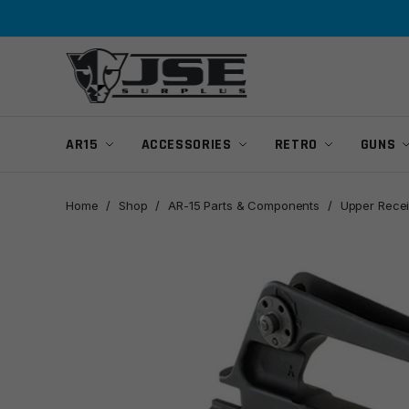
Skip
Skip
to
to
navigation
content
AR15
ACCESSORIES
RETRO
GUNS
Home
/
Shop
/
AR-15 Parts & Components
/
Upper Recei