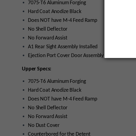
7075-T6 Aluminum Forging
Hard Coat Anodize Black
Does NOT have M-4 Feed Ramp
No Shell Deflector
No Forward Assist
A1 Rear Sight Assembly Installed
Ejection Port Cover Door Assembly Installed
Upper Specs:
7075-T6 Aluminum Forging
Hard Coat Anodize Black
Does NOT have M-4 Feed Ramp
No Shell Deflector
No Forward Assist
No Dust Cover
Counterbored for the Detent