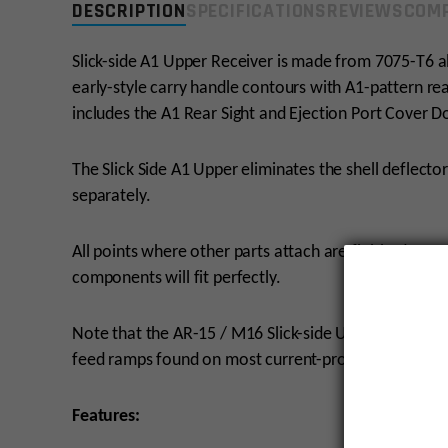
DESCRIPTION
SPECIFICATIONS
REVIEWS
COMP
Slick-side A1 Upper Receiver is made from 7075-T6 a
early-style carry handle contours with A1-pattern rea
includes the A1 Rear Sight and Ejection Port Cover D
The Slick Side A1 Upper eliminates the shell deflect
separately.
All points where other parts attach are finished cur
components will fit perfectly.
Note that the AR-15 / M16 Slick-side Upper Receive
feed ramps found on most current-production AR-15 
Features: