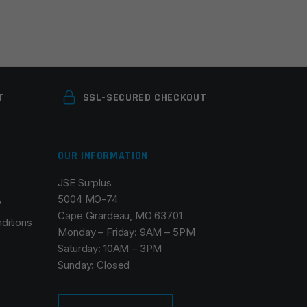
T
SSL-SECURED CHECKOUT
OUR INFORMATION
JSE Surplus
5004 MO-74
y
Cape Girardeau, MO 63701
ditions
Monday – Friday: 9AM – 5PM
Saturday: 10AM – 3PM
Sunday: Closed