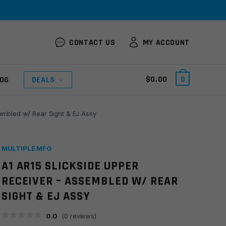
CONTACT US
MY ACCOUNT
$
0.00
0
OG
DEALS
embled w/ Rear Sight & EJ Assy
MULTIPLE MFG
A1 AR15 SLICKSIDE UPPER
RECEIVER – ASSEMBLED W/ REAR
SIGHT & EJ ASSY
0.0
(
0
reviews)