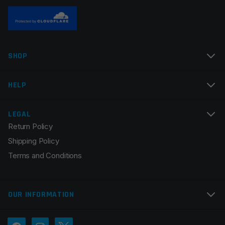
SHOP
Name
*
HELP
Email
*
LEGAL
Return Policy
Shipping Policy
Terms and Conditions
Save my name, email, and website in this browser for
the next time I comment.
OUR INFORMATION