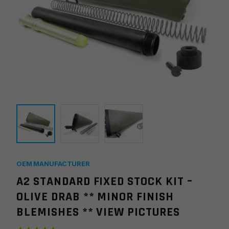
OEM MANUFACTURER
A2 STANDARD FIXED STOCK KIT –
OLIVE DRAB ** MINOR FINISH
BLEMISHES ** VIEW PICTURES