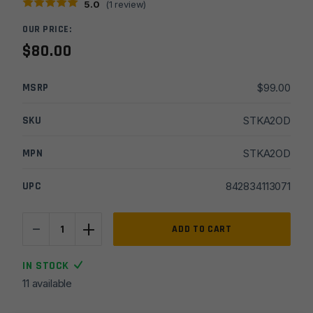
5.0
(
1
review)
OUR PRICE:
$
80.00
MSRP
$
99.00
SKU
STKA2OD
MPN
STKA2OD
UPC
842834113071
-
+
A2
ADD TO CART
Standard
Fixed
IN STOCK
Stock
11 available
Kit
-