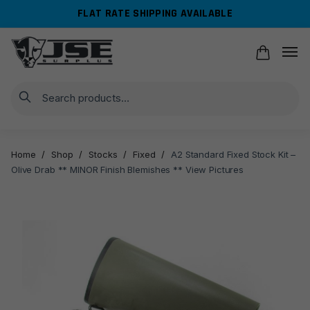
Skip
Skip
FLAT RATE SHIPPING AVAILABLE
to
to
navigation
content
Search
Home
/
Shop
/
Stocks
/
Fixed
/
A2 Standard Fixed Stock Kit –
Olive Drab ** MINOR Finish Blemishes ** View Pictures