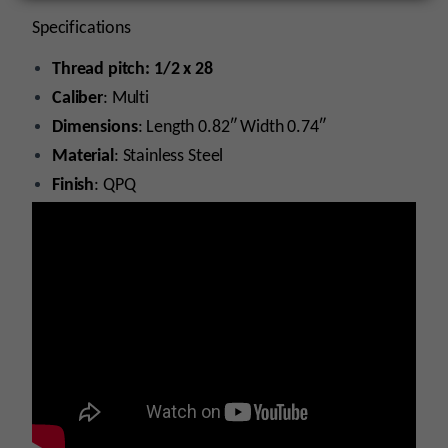
Specifications
Thread pitch: 1/2 x 28
Caliber
: Multi
Dimensions
: Length 0.82″ Width 0.74″
Material
: Stainless Steel
Finish
: QPQ