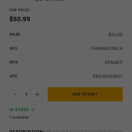
OUR PRICE:
$
50.99
MSRP
$
50.99
SKU
FHARM4511BLK
MPN
ARM4511
UPC
810048493852
-
+
Armaspec
ADD TO CART
1/2x28
Rook
IN STOCK
Micro
1 available
Comp
quantity