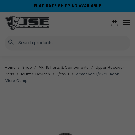
Skip
Skip
FLAT RATE SHIPPING AVAILABLE
to
to
navigation
content
Search
Home
/
Shop
/
AR-15 Parts & Components
/
Upper Receiver
Parts
/
Muzzle Devices
/
1/2x28
/
Armaspec 1/2×28 Rook
Micro Comp