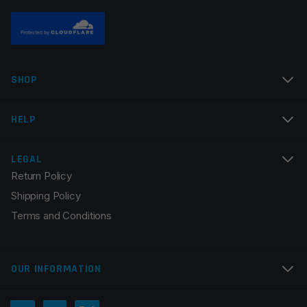
Name
*
SHOP
Email
*
HELP
LEGAL
Return Policy
Save my name, email, and website in this browser for
Shipping Policy
the next time I comment.
Terms and Conditions
OUR INFORMATION