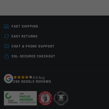
Platform
Handgun
FAST SHIPPING
Thread Pitch
1/2×28
EASY RETURNS
Manufacturer
Armaspec
Leave a review
CHAT & PHONE SUPPORT
Colors
Black
Your email address will not be published.
Required
SSL-SECURED CHECKOUT
fields are marked
*
Your rating
*
4.6 Avg
299 GOOGLE REVIEWS
Your review
*