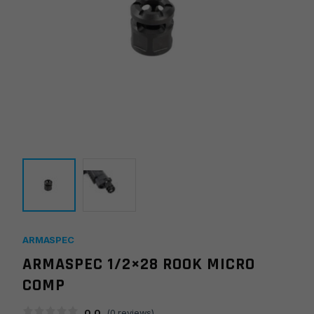
ARMASPEC
ARMASPEC 1/2×28 ROOK MICRO
COMP
0.0
(
0
reviews)